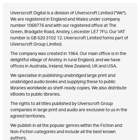
Ulverscroft Digital is a division of Ulverscroft Limited ("We").
We are registered in England and Wales under company
number 1068776 and with our registered office at The
Green, Bradgate Road, Anstey, Leicester LE7 7FU. Our VAT
number is GB 620 3102 12. Ulverscroft Limited forms part of
Ulverscroft Group Limited.
The company was created in 1964. Our main office is in the
delightful village of Anstey, in rural England, and we have
offices in Australia, Ireland, New Zealand, UK and USA.
We specialise in publishing unabridged large print and
unabridged audio books and supplying these to public
libraries worldwide as shelf-ready copies. We also distribute
eBooks to public libraries.
The rights to all titles published by Ulverscroft Group
companies in large print and audio are exclusive to us in the
agreed territories.
We publish in all the popular genres within the Fiction and
Non-Fiction categories and include all the best known
authors.