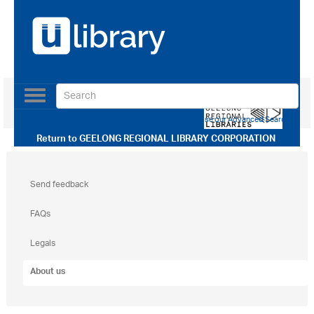
Toggle
navigation
Use our Advanced Search
Return to
GEELONG REGIONAL LIBRARY CORPORATION
Send feedback
FAQs
Legals
About us