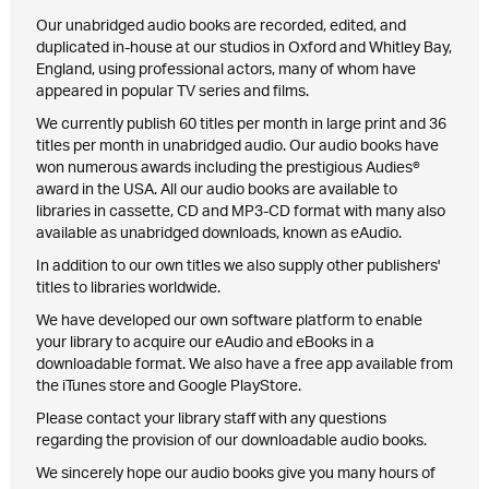
Our unabridged audio books are recorded, edited, and
duplicated in-house at our studios in Oxford and Whitley Bay,
England, using professional actors, many of whom have
appeared in popular TV series and films.
We currently publish 60 titles per month in large print and 36
titles per month in unabridged audio. Our audio books have
won numerous awards including the prestigious Audies®
award in the USA. All our audio books are available to
libraries in cassette, CD and MP3-CD format with many also
available as unabridged downloads, known as eAudio.
In addition to our own titles we also supply other publishers'
titles to libraries worldwide.
We have developed our own software platform to enable
your library to acquire our eAudio and eBooks in a
downloadable format. We also have a free app available from
the iTunes store and Google PlayStore.
Please contact your library staff with any questions
regarding the provision of our downloadable audio books.
We sincerely hope our audio books give you many hours of