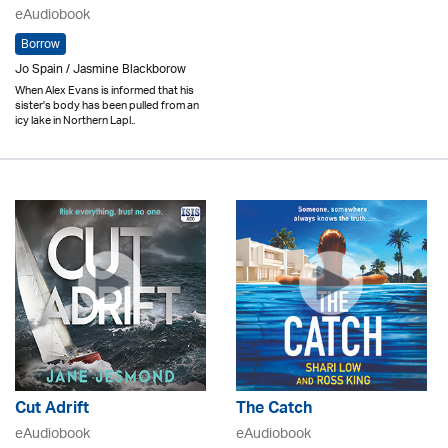
eAudiobook
Borrow
Jo Spain / Jasmine Blackborow
When Alex Evans is informed that his
sister's body has been pulled from an
icy lake in Northern Lapl..
Cut Adrift
The Catch
eAudiobook
eAudiobook