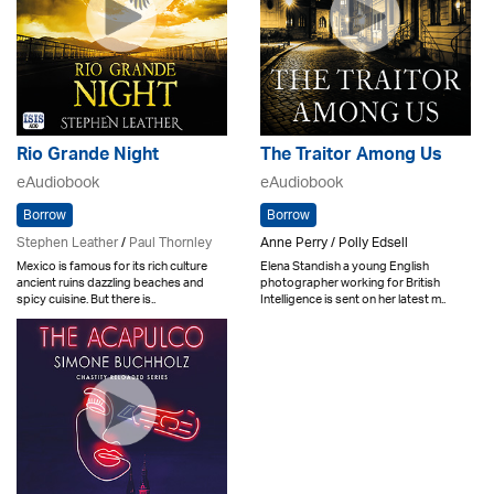
Rio Grande Night
The Traitor Among Us
eAudiobook
eAudiobook
Borrow
Borrow
Stephen Leather
/
Paul Thornley
Anne Perry / Polly Edsell
Mexico is famous for its rich culture
Elena Standish a young English
ancient ruins dazzling beaches and
photographer working for British
spicy cuisine. But there is..
Intelligence is sent on her latest m..