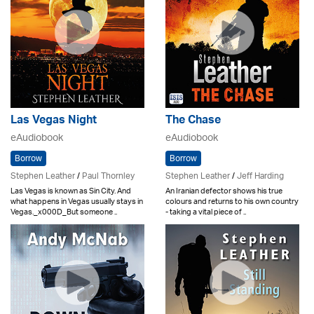
Las Vegas Night
The Chase
eAudiobook
eAudiobook
Borrow
Borrow
Stephen Leather
/
Paul Thornley
Stephen Leather
/
Jeff Harding
Las Vegas is known as Sin City. And
An Iranian defector shows his true
what happens in Vegas usually stays in
colours and returns to his own country
Vegas._x000D_But someone ..
- taking a vital piece of ..