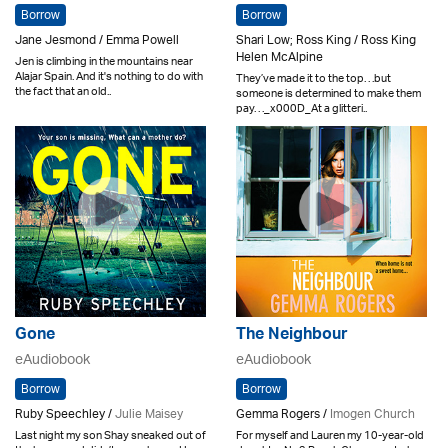
Borrow
Borrow
Jane Jesmond / Emma Powell
Shari Low; Ross King / Ross King
Helen McAlpine
Jen is climbing in the mountains near
Alajar Spain. And it's nothing to do with
They’ve made it to the top. . .but
the fact that an old..
someone is determined to make them
pay. . ._x000D_At a glitteri..
Gone
The Neighbour
eAudiobook
eAudiobook
Borrow
Borrow
Ruby Speechley /
Julie Maisey
Gemma Rogers /
Imogen Church
Last night my son Shay sneaked out of
For myself and Lauren my 10-year-old