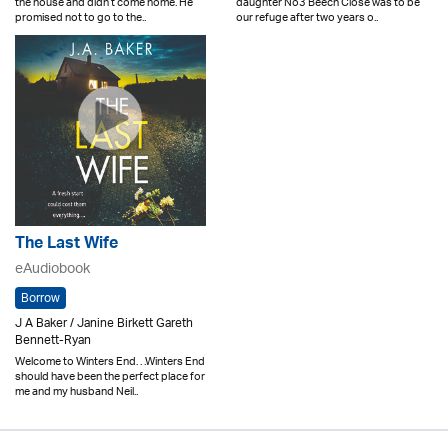
the house and didn’t come home. He
daughter No3 Beech Close was to be
promised not to go to the..
our refuge after two years o..
The Last Wife
eAudiobook
Borrow
J A Baker / Janine Birkett Gareth
Bennett-Ryan
Welcome to Winters End. . .Winters End
should have been the perfect place for
me and my husband Neil..