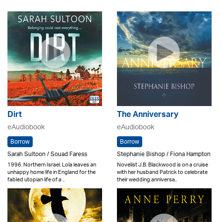
Dirt
The Anniversary
eAudiobook
eAudiobook
Borrow
Borrow
Sarah Sultoon / Souad Faress
Stephanie Bishop / Fiona Hampton
1996. Northern Israel. Lola leaves an
Novelist J.B. Blackwood is on a cruise
unhappy home life in England for the
with her husband Patrick to celebrate
fabled utopian life of a ..
their wedding anniversa..