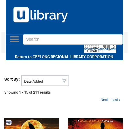
Toggle
navigation
Use our Advanced Search
Return to
GEELONG REGIONAL LIBRARY CORPORATION
Sort By :
Showing 1 - 15 of 211 results
Next
Last ›