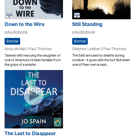
Down to the Wire
Still Standing
eAudiobook
eAudiobook
Borrow
Borrow
Andy McNab
/
Paul Thornley
Stephen Leather
/
Paul Thornley
Tasked with rescuing the daughter of
The SAS are used to deaths during
one of America's richest families from
combat - it goes with the turf. But when
the grips of a sinister ..
one of their own is said ..
The Last to Disappear