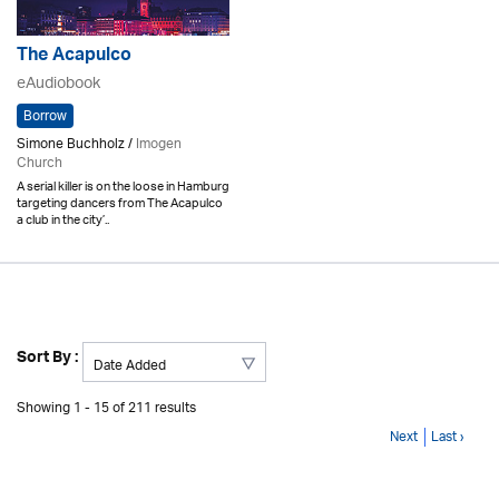
The Acapulco
eAudiobook
Borrow
Simone Buchholz /
Imogen
Church
A serial killer is on the loose in Hamburg
targeting dancers from The Acapulco
a club in the city’..
Sort By :
Showing 1 - 15 of 211 results
Next
Last ›