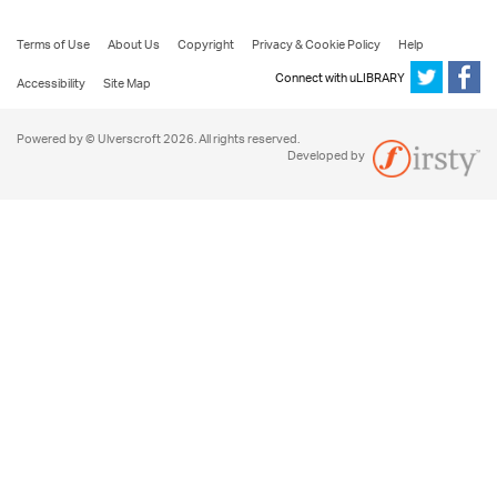
Terms of Use
About Us
Copyright
Privacy & Cookie Policy
Help
Connect with uLIBRARY
Accessibility
Site Map
Powered by © Ulverscroft 2026. All rights reserved.
Developed by