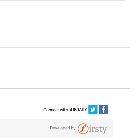
Connect with uLIBRARY
Developed by