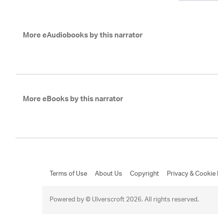
More eAudiobooks by this narrator
More eBooks by this narrator
Terms of Use
About Us
Copyright
Privacy & Cookie 
Powered by © Ulverscroft 2026. All rights reserved.