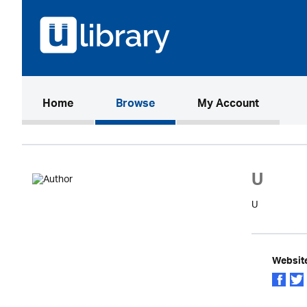
(current)
Home
Browse
My Account
U
U
Websit