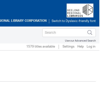
GIONAL LIBRARY CORPORATION
Use our Advanced Search
1579 titles available
Settings
Help
Log in