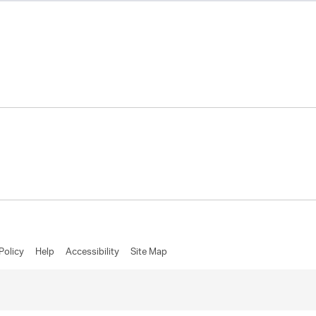
Policy
Help
Accessibility
Site Map