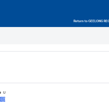
Return to
GEELONG RE
U
e