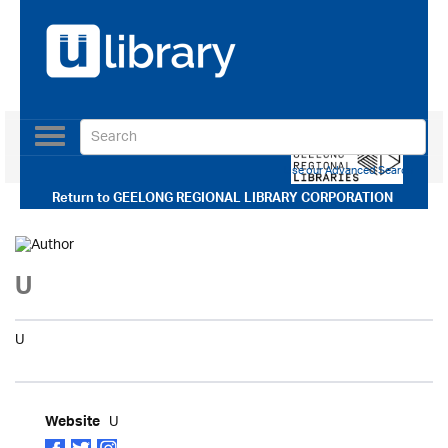
Toggle
navigation
Use our Advanced Search
Return to
GEELONG REGIONAL LIBRARY CORPORATION
U
U
U
Website