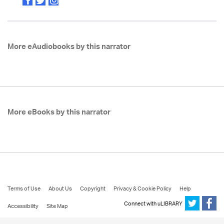
More eAudiobooks by this narrator
More eBooks by this narrator
Terms of Use
About Us
Copyright
Privacy & Cookie Policy
Help
Connect with uLIBRARY
Accessibility
Site Map