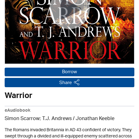
Borrow
Share
Warrior
eAudiobook
Simon Scarrow; T.J. Andrews / Jonathan Keeble
The Romans invaded Britannia in AD 43 confident of victory. They
swept through a divided and ill-equipped enemy scattered across