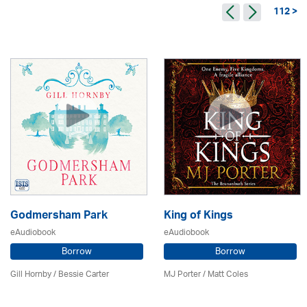
112 >
Godmersham Park
King of Kings
eAudiobook
eAudiobook
Borrow
Borrow
Gill Hornby / Bessie Carter
MJ Porter / Matt Coles