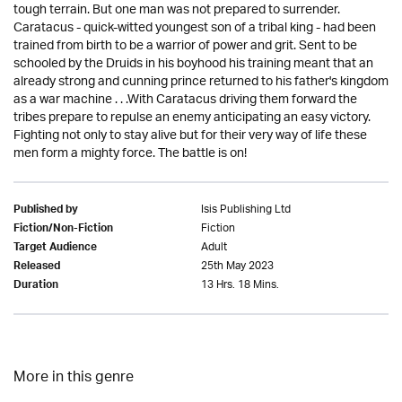
tough terrain. But one man was not prepared to surrender.
Caratacus - quick-witted youngest son of a tribal king - had been
trained from birth to be a warrior of power and grit. Sent to be
schooled by the Druids in his boyhood his training meant that an
already strong and cunning prince returned to his father's kingdom
as a war machine . . .With Caratacus driving them forward the
tribes prepare to repulse an enemy anticipating an easy victory.
Fighting not only to stay alive but for their very way of life these
men form a mighty force. The battle is on!
Isis Publishing Ltd
Published by
Fiction
Fiction/Non-Fiction
Adult
Target Audience
25th May 2023
Released
13 Hrs. 18 Mins.
Duration
More in this genre