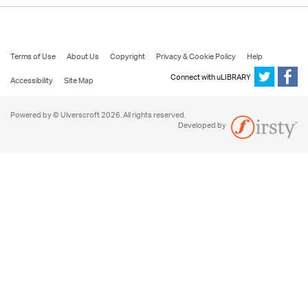
Terms of Use
About Us
Copyright
Privacy & Cookie Policy
Help
Connect with uLIBRARY
Accessibility
Site Map
Powered by © Ulverscroft 2026. All rights reserved.
Developed by