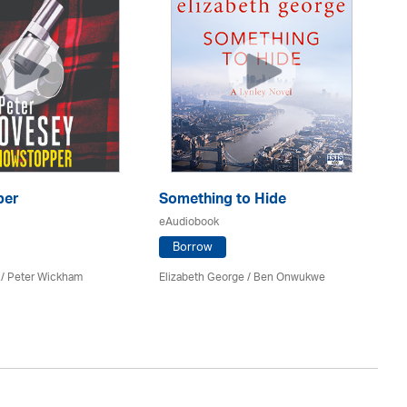
per
Something to Hide
Th
eAudiobook
eA
Borrow
 /
Peter Wickham
Elizabeth George / Ben Onwukwe
Ann