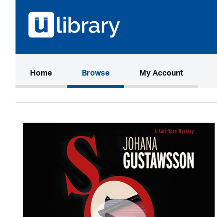
(current)
Home
Browse
My Account