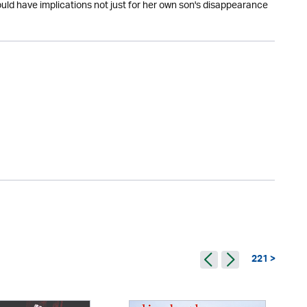
ould have implications not just for her own son's disappearance
221 >