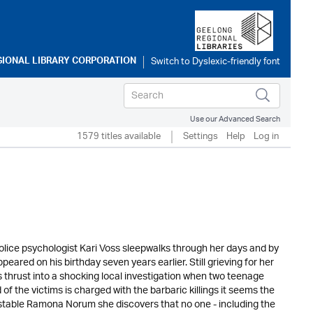
GIONAL LIBRARY CORPORATION
Use our Advanced Search
1579 titles available
Settings
Help
Log in
lice psychologist Kari Voss sleepwalks through her days and by
ared on his birthday seven years earlier. Still grieving for her
is thrust into a shocking local investigation when two teenage
of the victims is charged with the barbaric killings it seems the
onstable Ramona Norum she discovers that no one - including the