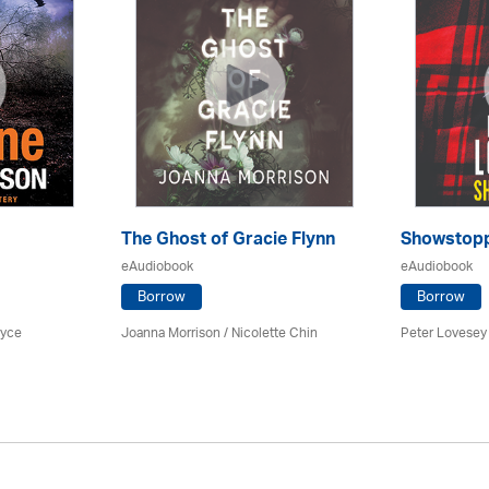
The Ghost of Gracie Flynn
Showstop
eAudiobook
eAudiobook
Borrow
Borrow
ryce
Joanna Morrison / Nicolette Chin
Peter Lovesey