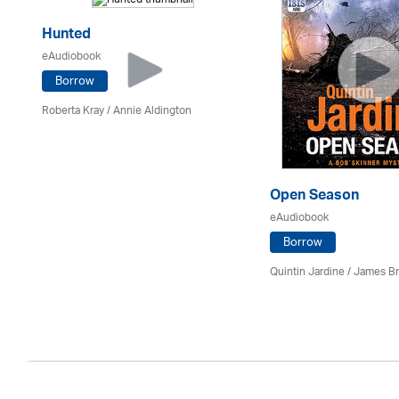
Hunted
eAudiobook
Borrow
Roberta Kray
/
Annie Aldington
Open Season
eAudiobook
Borrow
Quintin Jardine
/
James B