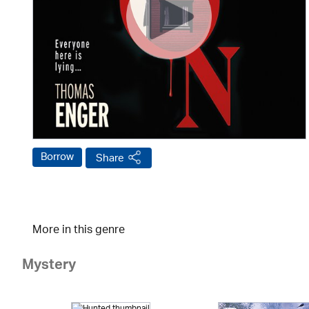
Borrow
Share
More in this genre
Mystery