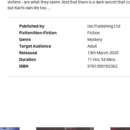
victims - are what they seem. And that there is a dark secret that c
but Kari's own life too. . .
Isis Publishing Ltd
Published by
Fiction
Fiction/Non-Fiction
Mystery
Genre
Adult
Target Audience
13th March 2025
Released
11 Hrs. 54 Mins.
Duration
9781399182362
ISBN