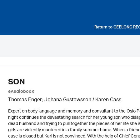
Return to
GEELONG RE
SON
eAudiobook
Thomas Enger; Johana Gustawsson /
Karen Cass
Expert on body language and memory and consultant to the Oslo Po
night continues the devastating search for her young son who disappe
dead husband and trying to pull together the pieces of her life she 
girls are violently murdered in a family summer home. When a friend 
case is closed but Kari is not convinced. With the help of Chief C