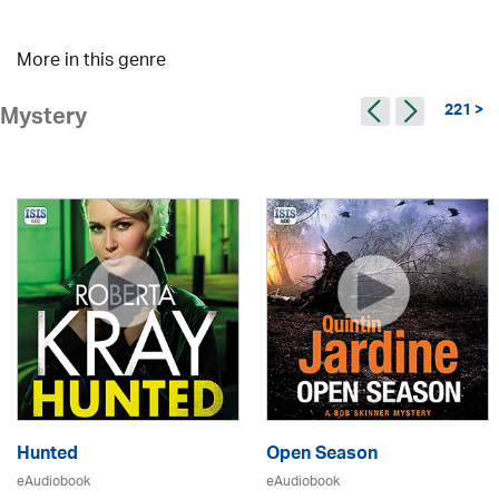
More in this genre
221 >
Mystery
Hunted
Open Season
eAudiobook
eAudiobook