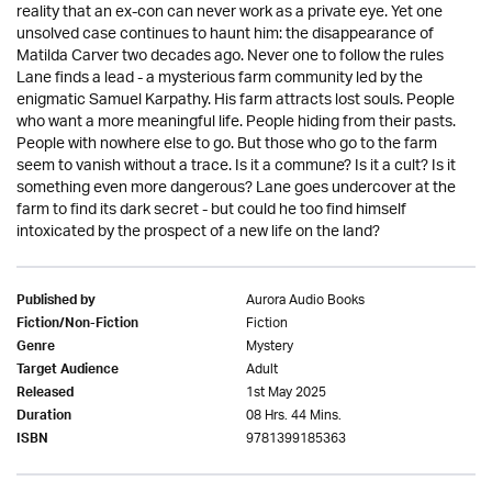
reality that an ex-con can never work as a private eye. Yet one
unsolved case continues to haunt him: the disappearance of
Matilda Carver two decades ago. Never one to follow the rules
Lane finds a lead - a mysterious farm community led by the
enigmatic Samuel Karpathy. His farm attracts lost souls. People
who want a more meaningful life. People hiding from their pasts.
People with nowhere else to go. But those who go to the farm
seem to vanish without a trace. Is it a commune? Is it a cult? Is it
something even more dangerous? Lane goes undercover at the
farm to find its dark secret - but could he too find himself
intoxicated by the prospect of a new life on the land?
Aurora Audio Books
Published by
Fiction
Fiction/Non-Fiction
Mystery
Genre
Adult
Target Audience
1st May 2025
Released
08 Hrs. 44 Mins.
Duration
9781399185363
ISBN