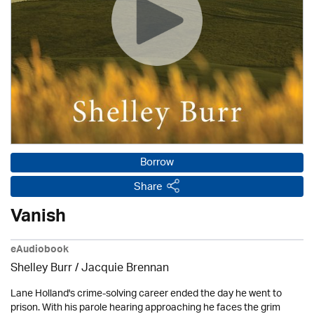
Borrow
Share
Vanish
eAudiobook
Shelley Burr / Jacquie Brennan
Lane Holland's crime-solving career ended the day he went to
prison. With his parole hearing approaching he faces the grim