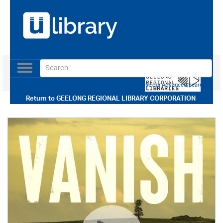
Toggle
navigation
Use our Advanced Search
Return to
GEELONG REGIONAL LIBRARY CORPORATION