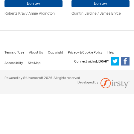
Borrow
Borrow
Roberta Kray
/
Annie Aldington
Quintin Jardine
/
James Bryce
Terms of Use
About Us
Copyright
Privacy & Cookie Policy
Help
Connect with uLIBRARY
Accessibility
Site Map
Powered by © Ulverscroft 2026. All rights reserved.
Developed by