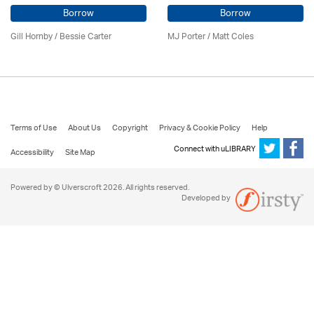
Borrow
Borrow
Gill Hornby / Bessie Carter
MJ Porter / Matt Coles
Terms of Use
About Us
Copyright
Privacy & Cookie Policy
Help
Connect with uLIBRARY
Accessibility
Site Map
Powered by © Ulverscroft 2026. All rights reserved.
Developed by