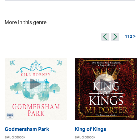
More in this genre
112 >
Godmersham Park
King of Kings
eAudiobook
eAudiobook