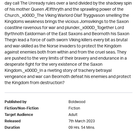
day call The Unready rules over a land divided by the shadowy spin
of his mother Queen Ælfthryth and the sprawling power of the
Church._x000D_The Viking Warlord Olaf Tryggvason smelling the
Kingdoms weakness brings the vicious Jomsvikings to the Saxon
coastline ravenous for war and plunder._x000D_Together Lord
Byrthnoth Ealdorman of the East Saxons and Beornoth his Saxon
Thegn lead a force of oath sworn Viking killers every bit as brutal
and war-skilled as the Norse invaders to protect the Kingdom
against enemies both from within and from the cruel seas. They
are pushed to the very limits of their bravery and endurance in a
desperate fight for the very existence of the Saxon
Kingdom._x000D_In a riveting story of trachery betrayal
vengeance and war can Beornoth defeat his enemies and protect
the Kingdom from destruction?
Boldwood
Published by
Fiction
Fiction/Non-Fiction
Adult
Target Audience
7th March 2023
Released
09 Hrs. 54 Mins.
Duration