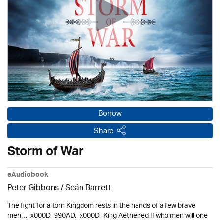
Borrow
Share
Storm of War
eAudiobook
Peter Gibbons / Seán Barrett
The fight for a torn Kingdom rests in the hands of a few brave
men…_x000D_990AD._x000D_King Aethelred II who men will one