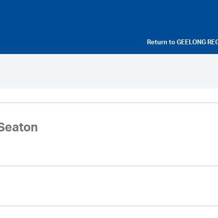
Return to
GEELONG RE
Seaton