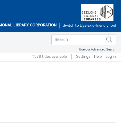
GIONAL LIBRARY CORPORATION
Use our Advanced Search
1579 titles available
Settings
Help
Log in