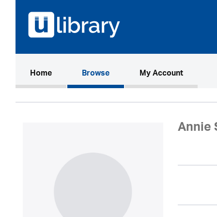
(current)
Home
Browse
My Account
Annie 