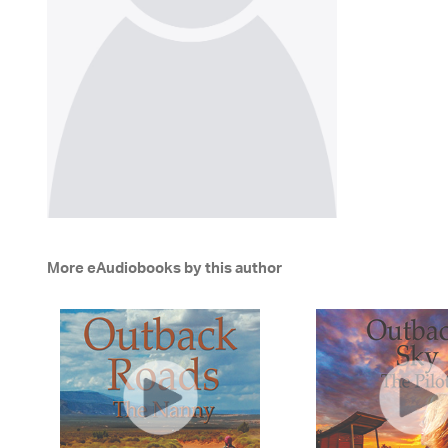
More eAudiobooks by this author