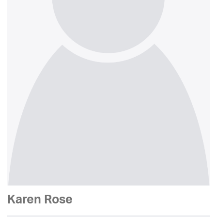
Karen Rose