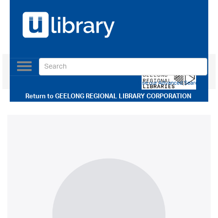
Toggle
navigation
Use our Advanced Search
Return to
GEELONG REGIONAL LIBRARY CORPORATION