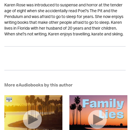
Karen Rose was introduced to suspense and horror at the tender
age of eight when she accidentally read Poe?s The Pit and the
Pendulum and was afraid to go to sleep for years. She now enjoys
writing books that make other people afraid to go to sleep. Karen
lives in Florida with her husband of 20 years and their children.
When she?s not writing, Karen enjoys travelling, karate and skiing.
More eAudiobooks by this author