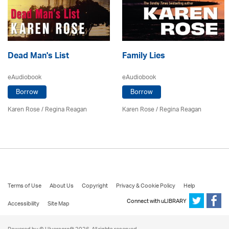
Dead Man's List
Family Lies
eAudiobook
eAudiobook
Borrow
Borrow
Karen Rose
/
Regina Reagan
Karen Rose
/
Regina Reagan
Terms of Use
About Us
Copyright
Privacy & Cookie Policy
Help
Connect with uLIBRARY
Accessibility
Site Map