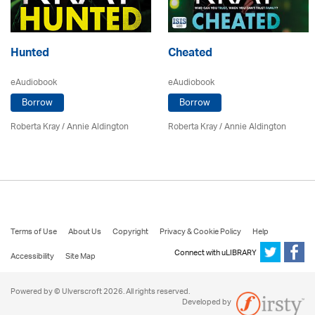
Hunted
Cheated
eAudiobook
eAudiobook
Borrow
Borrow
Roberta Kray
/
Annie Aldington
Roberta Kray
/
Annie Aldington
Terms of Use
About Us
Copyright
Privacy & Cookie Policy
Help
Connect with uLIBRARY
Accessibility
Site Map
Powered by © Ulverscroft 2026. All rights reserved.
Developed by