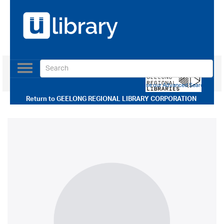
Toggle
navigation
Use our Advanced Search
Return to
GEELONG REGIONAL LIBRARY CORPORATION