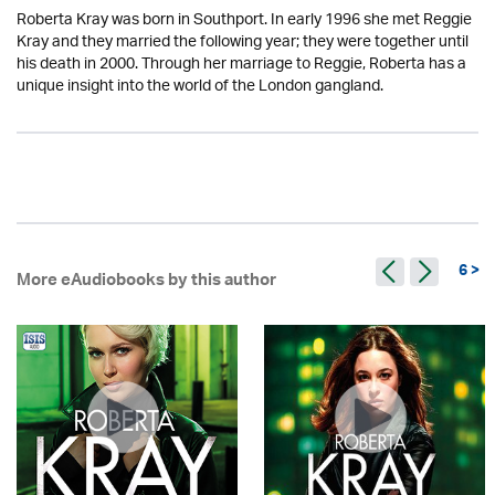
Roberta Kray was born in Southport. In early 1996 she met Reggie
Kray and they married the following year; they were together until
his death in 2000. Through her marriage to Reggie, Roberta has a
unique insight into the world of the London gangland.
6 >
More eAudiobooks by this author