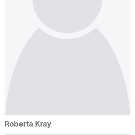
Roberta Kray