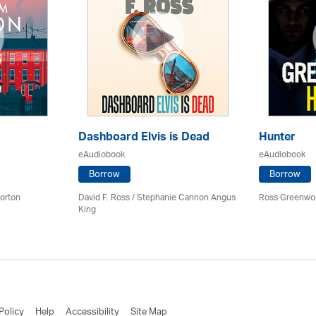
Dashboard Elvis is Dead
Hunter
eAudiobook
eAudiobook
Borrow
Borrow
orton
David F. Ross / Stephanie Cannon Angus
Ross Greenwo
King
Policy
Help
Accessibility
Site Map