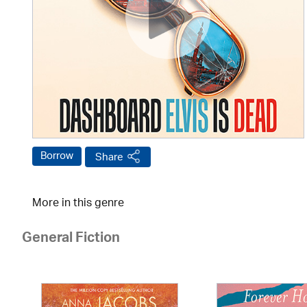
Borrow
Share
More in this genre
General Fiction