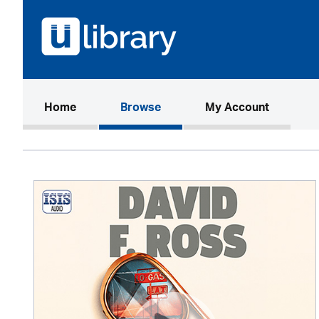
(current)
Home
Browse
My Account