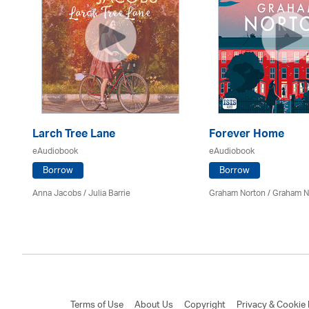
ee
Larch Tree Lane
Forever Home
eAudiobook
eAudiobook
Borrow
Borrow
Anna Jacobs
/
Julia Barrie
Graham Norton / Graham N
an
Terms of Use
About Us
Copyright
Privacy & Cookie 