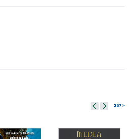
357 >