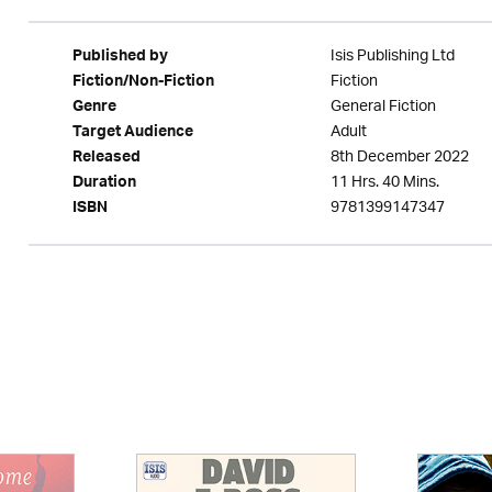
Isis Publishing Ltd
Published by
Fiction
Fiction/Non-Fiction
General Fiction
Genre
Adult
Target Audience
8th December 2022
Released
11 Hrs. 40 Mins.
Duration
9781399147347
ISBN