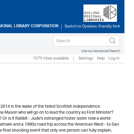
GIONAL LIBRARY CORPORATION
Use our Advanced Search
1579 titles available
Settings
Help
Log in
2014 in the wake of the failed Scottish independence
na Mason who will go on to lead the country as First Minister?
Or is it Rabbit - Jude's estranged foster sister now a world-
ometown and a 1980s road trip across the American West - to San
final shocking event that only one person can fully explain.