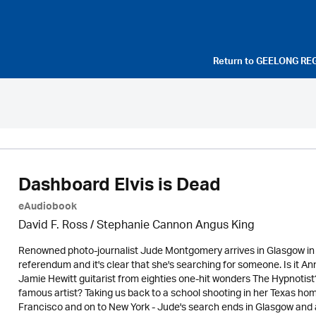
Return to
GEELONG RE
Dashboard Elvis is Dead
eAudiobook
David F. Ross / Stephanie Cannon Angus King
Renowned photo-journalist Jude Montgomery arrives in Glasgow in 
referendum and it's clear that she's searching for someone. Is it An
Jamie Hewitt guitarist from eighties one-hit wonders The Hypnotist? 
famous artist? Taking us back to a school shooting in her Texas h
Francisco and on to New York - Jude's search ends in Glasgow and a 