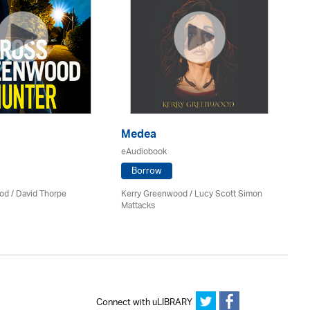
Medea
P
eAudiobook
eA
Borrow
od
/
David Thorpe
Kerry Greenwood
/ Lucy Scott Simon
Jil
Mattacks
Connect with uLIBRARY