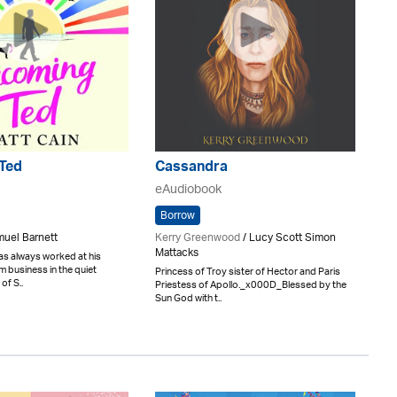
Ted
Cassandra
eAudiobook
Borrow
muel Barnett
Kerry Greenwood
/ Lucy Scott Simon
Mattacks
as always worked at his
m business in the quiet
Princess of Troy sister of Hector and Paris
of S..
Priestess of Apollo._x000D_Blessed by the
Sun God with t..