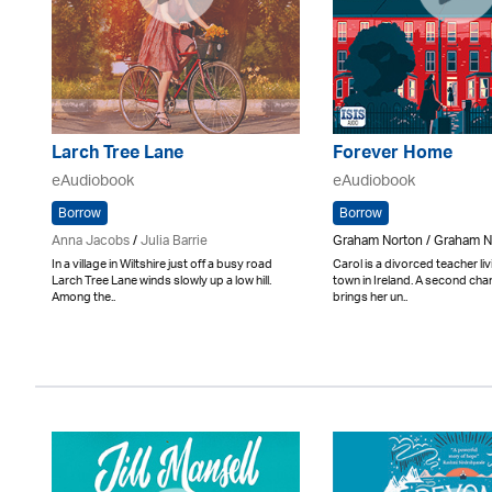
Larch Tree Lane
Forever Home
eAudiobook
eAudiobook
Borrow
Borrow
Anna Jacobs
/
Julia Barrie
Graham Norton / Graham N
In a village in Wiltshire just off a busy road
Carol is a divorced teacher liv
Larch Tree Lane winds slowly up a low hill.
town in Ireland. A second cha
Among the..
brings her un..