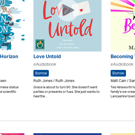
 Horizon
Love Untold
Becoming 
eAudiobook
eAudiobook
Borrow
Borrow
nsen
Ruth Jones / Ruth Jones
Matt Cain / Sa
derness status
Grace is about to turn 90. She doesn't want
Ted Ainsworth h
d scientific
parties or presents or fuss. She just wants to
family's ice-crea
heal the ..
Lancashire town 