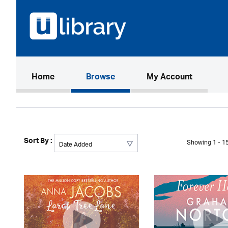
(current)
Home
Browse
My Account
Sort By :
Showing 1 - 15