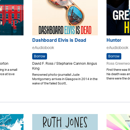
Dashboard Elvis is Dead
Hunter
eAudiobook
eAudiobook
Borrow
Borrow
orton
David F. Ross / Stephanie Cannon Angus
Ross Greenwo
King
ing in a small
First there was
nce at love
his death was 
Renowned photo-journalist Jude
there were the d
Montgomery arrives in Glasgow in 2014 in the
wake of the failed Scott..