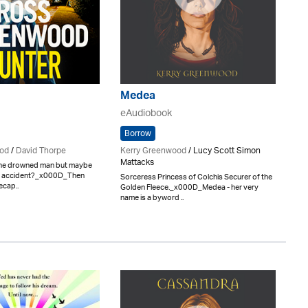
Medea
eAudiobook
Borrow
od
/
David Thorpe
Kerry Greenwood
/ Lucy Scott Simon
Mattacks
 the drowned man but maybe
an accident?_x000D_Then
Sorceress Princess of Colchis Securer of the
ecap..
Golden Fleece._x000D_Medea - her very
name is a byword ..