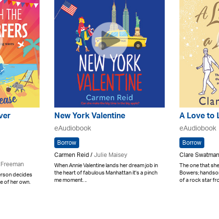
lver
New York Valentine
A Love to 
eAudiobook
eAudiobook
Borrow
Borrow
Carmen Reid /
Julie Maisey
Clare Swatman
 Freeman
When Annie Valentine lands her dream job in
The one that s
the heart of fabulous Manhattan it's a pinch
Bowers; handsom
derson decides
me moment. ..
of a rock star fro
re of her own.