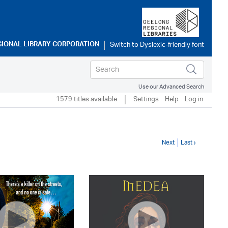
GIONAL LIBRARY CORPORATION
Use our Advanced Search
1579 titles available
Settings
Help
Log in
Next
Last ›