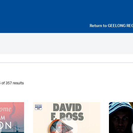
Return to
GEELONG RE
 of 357 results