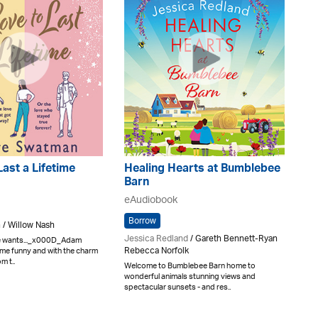
Last a Lifetime
Healing Hearts at Bumblebee
Barn
eAudiobook
Borrow
 / Willow Nash
Jessica Redland
/ Gareth Bennett-Ryan
he wants..._x000D_Adam
Rebecca Norfolk
e funny and with the charm
m t..
Welcome to Bumblebee Barn home to
wonderful animals stunning views and
spectacular sunsets - and res..