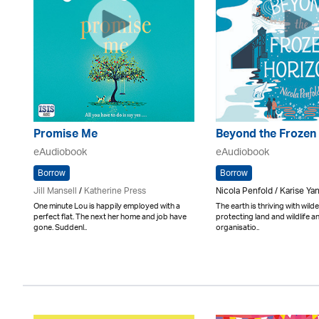
Promise Me
Beyond the Frozen
eAudiobook
eAudiobook
Borrow
Borrow
Jill Mansell
/
Katherine Press
Nicola Penfold / Karise Ya
One minute Lou is happily employed with a
The earth is thriving with wil
perfect flat. The next her home and job have
protecting land and wildlife an
gone. Suddenl..
organisatio..