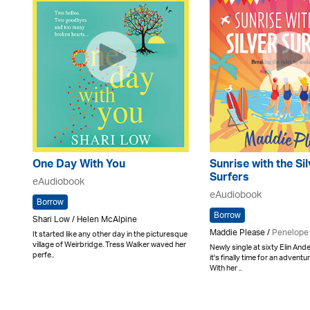
One Day With You
Sunrise with the Si
Surfers
eAudiobook
eAudiobook
Borrow
Borrow
Shari Low / Helen McAlpine
Maddie Please /
Penelope
It started like any other day in the picturesque
village of Weirbridge. Tress Walker waved her
Newly single at sixty Elin An
perfe..
it's finally time for an adventu
With her ..