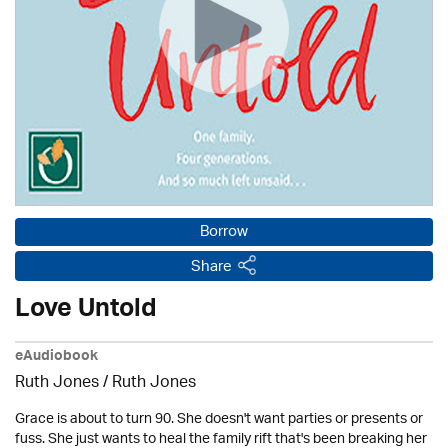
Borrow
Share
Love Untold
eAudiobook
Ruth Jones / Ruth Jones
Grace is about to turn 90. She doesn't want parties or presents or
fuss. She just wants to heal the family rift that's been breaking her