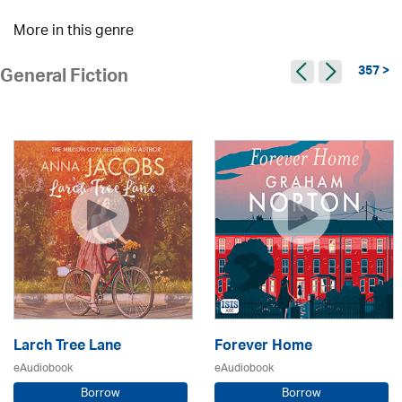
More in this genre
357 >
General Fiction
Larch Tree Lane
Forever Home
eAudiobook
eAudiobook
Borrow
Borrow