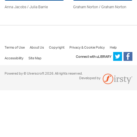
Anna Jacobs
/
Julia Barrie
Graham Norton / Graham Norton
Terms of Use
About Us
Copyright
Privacy & Cookie Policy
Help
Connect with uLIBRARY
Accessibility
Site Map
Powered by © Ulverscroft 2026. All rights reserved.
Developed by