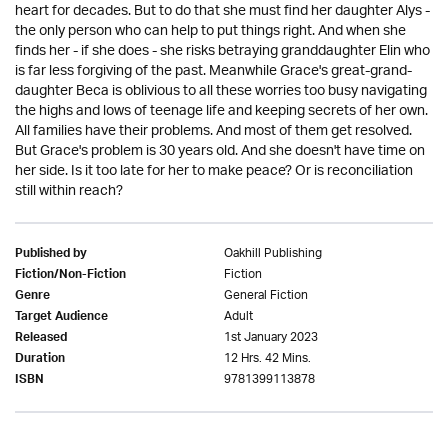
heart for decades. But to do that she must find her daughter Alys -
the only person who can help to put things right. And when she
finds her - if she does - she risks betraying granddaughter Elin who
is far less forgiving of the past. Meanwhile Grace's great-grand-
daughter Beca is oblivious to all these worries too busy navigating
the highs and lows of teenage life and keeping secrets of her own.
All families have their problems. And most of them get resolved.
But Grace's problem is 30 years old. And she doesn't have time on
her side. Is it too late for her to make peace? Or is reconciliation
still within reach?
Oakhill Publishing
Published by
Fiction
Fiction/Non-Fiction
General Fiction
Genre
Adult
Target Audience
1st January 2023
Released
12 Hrs. 42 Mins.
Duration
9781399113878
ISBN