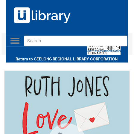
Toggle
navigation
Use our Advanced Search
Return to
GEELONG REGIONAL LIBRARY CORPORATION