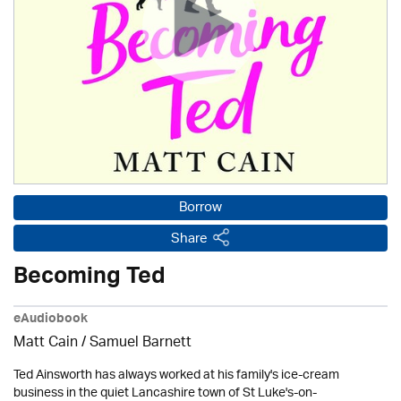
Borrow
Share
Becoming Ted
eAudiobook
Matt Cain / Samuel Barnett
Ted Ainsworth has always worked at his family's ice-cream
business in the quiet Lancashire town of St Luke's-on-