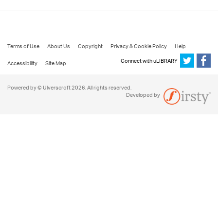
Terms of Use
About Us
Copyright
Privacy & Cookie Policy
Help
Connect with uLIBRARY
Accessibility
Site Map
Powered by © Ulverscroft 2026. All rights reserved.
Developed by