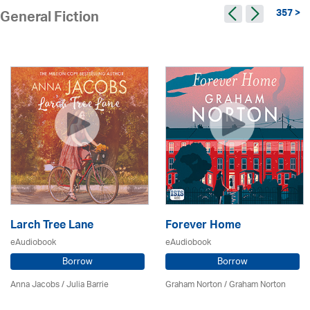
357 >
General Fiction
Larch Tree Lane
Forever Home
eAudiobook
eAudiobook
Borrow
Borrow
Anna Jacobs
/
Julia Barrie
Graham Norton / Graham Norton