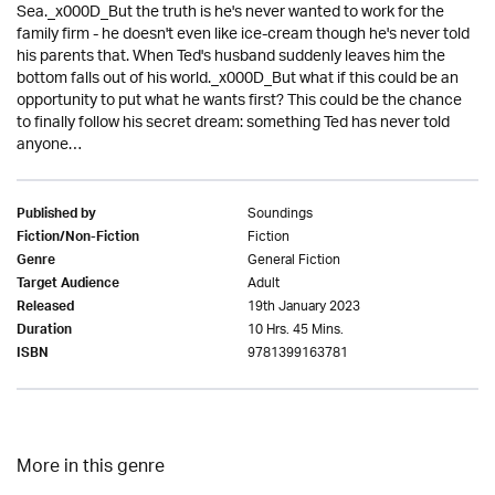
Sea._x000D_But the truth is he's never wanted to work for the
family firm - he doesn't even like ice-cream though he's never told
his parents that. When Ted's husband suddenly leaves him the
bottom falls out of his world._x000D_But what if this could be an
opportunity to put what he wants first? This could be the chance
to finally follow his secret dream: something Ted has never told
anyone…
Soundings
Published by
Fiction
Fiction/Non-Fiction
General Fiction
Genre
Adult
Target Audience
19th January 2023
Released
10 Hrs. 45 Mins.
Duration
9781399163781
ISBN
More in this genre