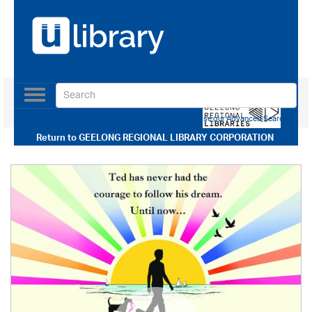
Toggle
navigation
Use our Advanced Search
Return to
GEELONG REGIONAL LIBRARY CORPORATION