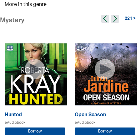
More in this genre
221 >
Mystery
Hunted
Open Season
eAudiobook
eAudiobook
Borrow
Borrow