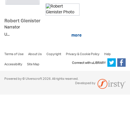
Robert Glenister
Narrator
U...
more
Terms of Use
About Us
Copyright
Privacy & Cookie Policy
Help
Connect with uLIBRARY
Accessibility
Site Map
Powered by © Ulverscroft 2026. All rights reserved.
Developed by