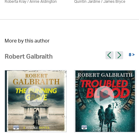
Roberta Kray
/
Annie Aldington
Quintin Jardine
/
James Bryce
More by this author
8 >
Robert Galbraith