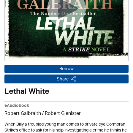
Borrow
Share
Lethal White
eAudiobook
Robert Galbraith
/
Robert Glenister
When Billy a troubled young man comes to private eye Cormoran
Strike's office to ask for his help investigating a crime he thinks he