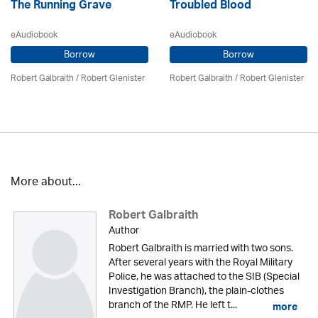
The Running Grave
Troubled Blood
eAudiobook
eAudiobook
Borrow
Borrow
Robert Galbraith
/
Robert Glenister
Robert Galbraith
/
Robert Glenister
More about...
Robert Galbraith
Author
Robert Galbraith is married with two sons.
After several years with the Royal Military
Police, he was attached to the SIB (Special
Investigation Branch), the plain-clothes
branch of the RMP. He left t...
more