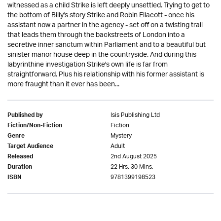
witnessed as a child Strike is left deeply unsettled. Trying to get to
the bottom of Billy's story Strike and Robin Ellacott - once his
assistant now a partner in the agency - set off on a twisting trail
that leads them through the backstreets of London into a
secretive inner sanctum within Parliament and to a beautiful but
sinister manor house deep in the countryside. And during this
labyrinthine investigation Strike's own life is far from
straightforward. Plus his relationship with his former assistant is
more fraught than it ever has been...
Isis Publishing Ltd
Published by
Fiction
Fiction/Non-Fiction
Mystery
Genre
Adult
Target Audience
2nd August 2025
Released
22 Hrs. 30 Mins.
Duration
9781399198523
ISBN