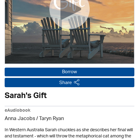
Borrow
Share
Sarah's Gift
eAudiobook
Anna Jacobs
/ Taryn Ryan
In Western Australia Sarah chuckles as she describes her final will
and testament - which will throw the metaphorical cat among the