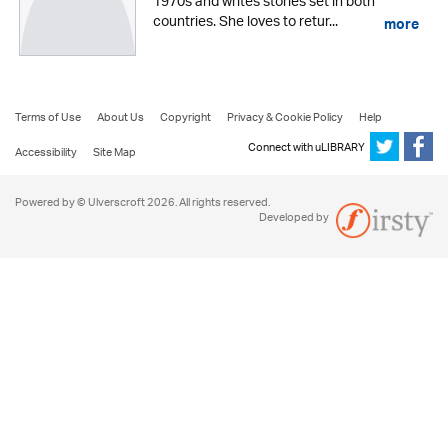
1970s and writes stories set in both
countries. She loves to retur...
more
Terms of Use
About Us
Copyright
Privacy & Cookie Policy
Help
Connect with uLIBRARY
Accessibility
Site Map
Powered by © Ulverscroft 2026. All rights reserved.
Developed by