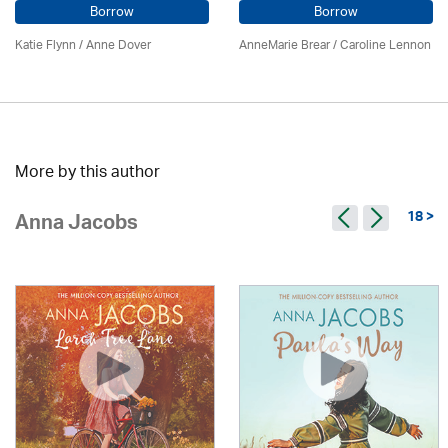
Borrow
Borrow
Katie Flynn
/
Anne Dover
AnneMarie Brear
/
Caroline Lennon
More by this author
18 >
Anna Jacobs