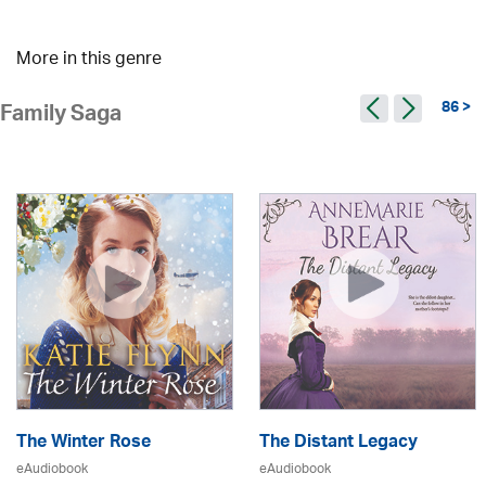
More in this genre
86 >
Family Saga
The Winter Rose
The Distant Legacy
eAudiobook
eAudiobook