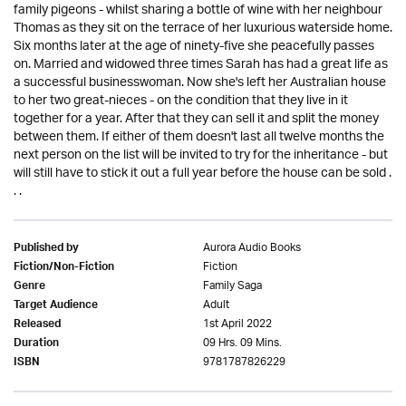
family pigeons - whilst sharing a bottle of wine with her neighbour
Thomas as they sit on the terrace of her luxurious waterside home.
Six months later at the age of ninety-five she peacefully passes
on. Married and widowed three times Sarah has had a great life as
a successful businesswoman. Now she's left her Australian house
to her two great-nieces - on the condition that they live in it
together for a year. After that they can sell it and split the money
between them. If either of them doesn't last all twelve months the
next person on the list will be invited to try for the inheritance - but
will still have to stick it out a full year before the house can be sold .
. .
Aurora Audio Books
Published by
Fiction
Fiction/Non-Fiction
Family Saga
Genre
Adult
Target Audience
1st April 2022
Released
09 Hrs. 09 Mins.
Duration
9781787826229
ISBN