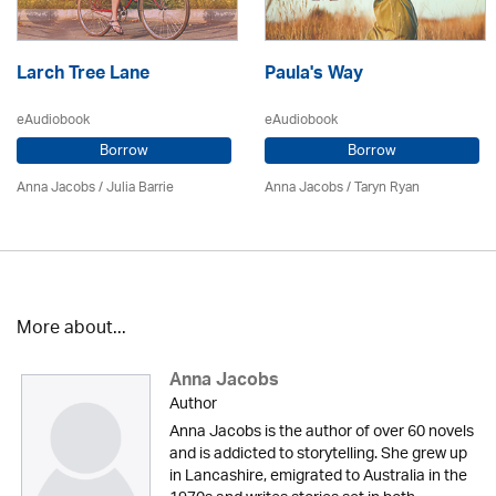
Larch Tree Lane
Paula's Way
eAudiobook
eAudiobook
Borrow
Borrow
Anna Jacobs
/
Julia Barrie
Anna Jacobs
/ Taryn Ryan
More about...
Anna Jacobs
Author
Anna Jacobs is the author of over 60 novels
and is addicted to storytelling. She grew up
in Lancashire, emigrated to Australia in the