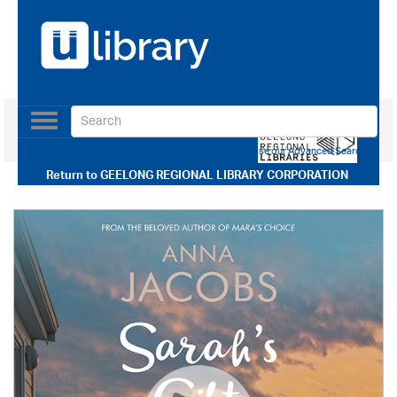
Toggle
navigation
Use our Advanced Search
Return to
GEELONG REGIONAL LIBRARY CORPORATION