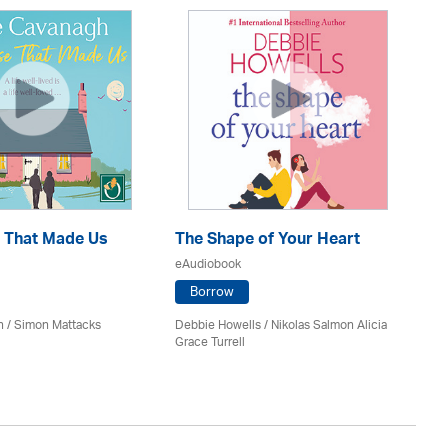
 That Made Us
The Shape of Your Heart
On
eAudiobook
eA
Borrow
h / Simon Mattacks
Debbie Howells / Nikolas Salmon Alicia
San
Grace Turrell