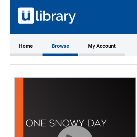
(current)
Home
Browse
My Account