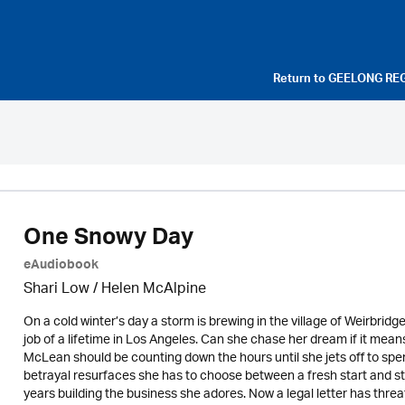
Return to
GEELONG RE
One Snowy Day
eAudiobook
Shari Low / Helen McAlpine
On a cold winter’s day a storm is brewing in the village of Weirbri
job of a lifetime in Los Angeles. Can she chase her dream if it me
McLean should be counting down the hours until she jets off to spe
betrayal resurfaces she has to choose between a fresh start and st
years building the business she adores. Now a legal letter has thre