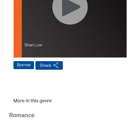
Borrow
Share
More in this genre
Romance