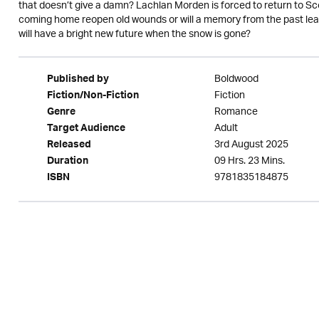
that doesn’t give a damn? Lachlan Morden is forced to return to Sc
coming home reopen old wounds or will a memory from the past lea
will have a bright new future when the snow is gone?
Boldwood
Published by
Fiction
Fiction/Non-Fiction
Romance
Genre
Adult
Target Audience
3rd August 2025
Released
09 Hrs. 23 Mins.
Duration
9781835184875
ISBN