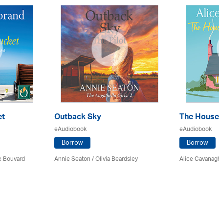
et
Outback Sky
The House
eAudiobook
eAudiobook
Borrow
Borrow
ce Bouvard
Annie Seaton
/
Olivia Beardsley
Alice Cavanag