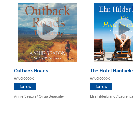
Outback Roads
The Hotel Nantuck
eAudiobook
eAudiobook
Borrow
Borrow
Annie Seaton
/
Olivia Beardsley
Elin Hilderbrand / Lauren