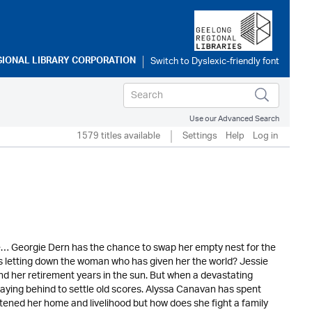
GIONAL LIBRARY CORPORATION
Use our Advanced Search
1579 titles available
Settings
Help
Log in
dge… Georgie Dern has the chance to swap her empty nest for the
ans letting down the woman who has given her the world? Jessie
nd her retirement years in the sun. But when a devastating
aying behind to settle old scores. Alyssa Canavan has spent
atened her home and livelihood but how does she fight a family