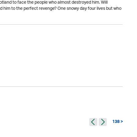
otland to face the people who almost destroyed him. Will
d him to the perfect revenge? One snowy day four lives but who
138 >