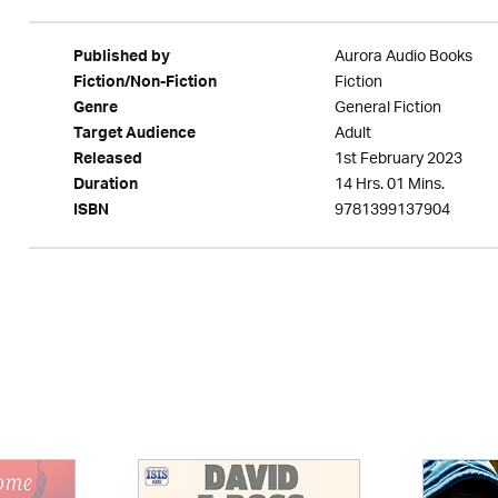
Aurora Audio Books
Published by
Fiction
Fiction/Non-Fiction
General Fiction
Genre
Adult
Target Audience
1st February 2023
Released
14 Hrs. 01 Mins.
Duration
9781399137904
ISBN