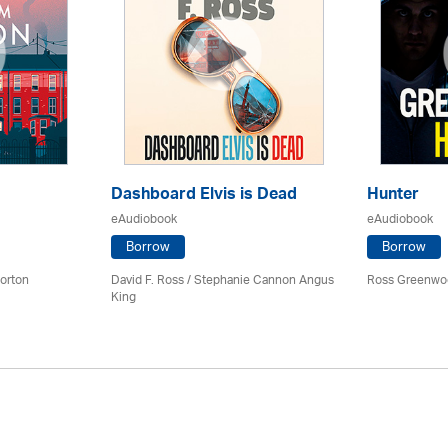
Dashboard Elvis is Dead
Hunter
eAudiobook
eAudiobook
Borrow
Borrow
orton
David F. Ross / Stephanie Cannon Angus
Ross Greenwo
King