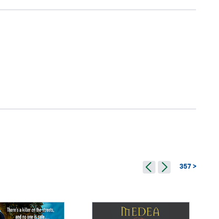
357 >