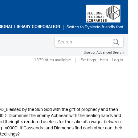
GIONAL LIBRARY CORPORATION
Use our Advanced Search
1579 titles available
Settings
Help
Log in
00D_Blessed by the Sun God with the gift of prophecy and then -
_x000D_Diomenes the enemy Achaean with the healing hands and
 their gifts rendered useless for the sake of a wager between
g._x000D_If Cassandra and Diomenes find each other can their
ated kings?