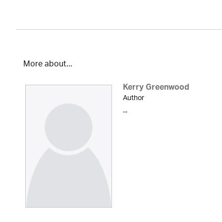
More about...
Kerry Greenwood
Author
...