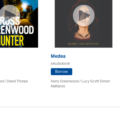
Medea
P
eAudiobook
eA
Borrow
od
/
David Thorpe
Kerry Greenwood
/ Lucy Scott Simon
Jil
Mattacks