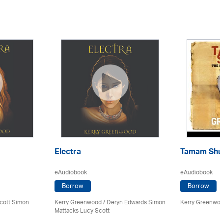
Electra
Tamam Sh
eAudiobook
eAudiobook
Borrow
Borrow
cott Simon
Kerry Greenwood
/ Deryn Edwards Simon
Kerry Greenw
Mattacks Lucy Scott