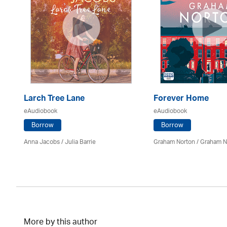
ee
Larch Tree Lane
Forever Home
eAudiobook
eAudiobook
Borrow
Borrow
Anna Jacobs
/
Julia Barrie
Graham Norton / Graham N
an
More by this author