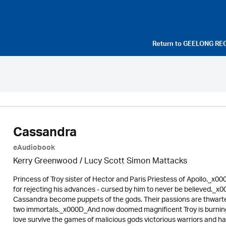
Return to
GEELONG RE
Cassandra
eAudiobook
Kerry Greenwood
/ Lucy Scott Simon Mattacks
Princess of Troy sister of Hector and Paris Priestess of Apollo._x0
for rejecting his advances - cursed by him to never be believed.
Cassandra become puppets of the gods. Their passions are thwarted
two immortals._x000D_And now doomed magnificent Troy is burnin
love survive the games of malicious gods victorious warriors and h