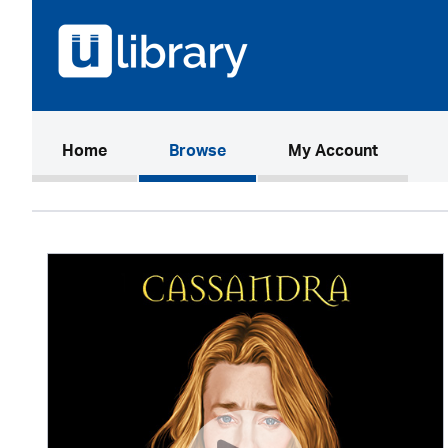
(current)
Home
Browse
My Account