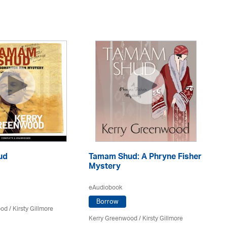
ud
Tamam Shud: A Phryne Fisher
M
Mystery
eA
eAudiobook
Borrow
ood
/ Kirsty Gillmore
Ke
Ma
Kerry Greenwood
/ Kirsty Gillmore