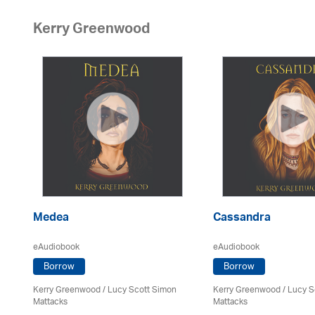
Kerry Greenwood
er
Medea
Cassandra
eAudiobook
eAudiobook
Borrow
Borrow
Kerry Greenwood
/ Lucy Scott Simon
Kerry Greenwood
/ Lucy S
Mattacks
Mattacks