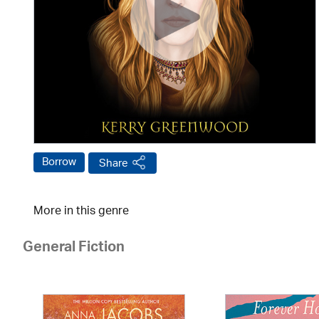
Borrow
Share
More in this genre
General Fiction