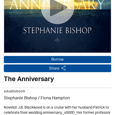
Borrow
Share
The Anniversary
eAudiobook
Stephanie Bishop / Fiona Hampton
Novelist J.B. Blackwood is on a cruise with her husband Patrick to
celebrate their wedding anniversary._x000D_Her former professor