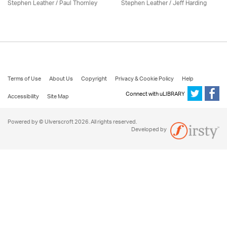
Stephen Leather
/
Paul Thornley
Stephen Leather
/
Jeff Harding
Terms of Use
About Us
Copyright
Privacy & Cookie Policy
Help
Connect with uLIBRARY
Accessibility
Site Map
Powered by © Ulverscroft 2026. All rights reserved.
Developed by