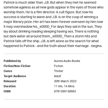
Patrick is much older than J.B. But when they met he seemed
somehow ageless as all new gods appear in the eyes of those who
worship them. He is a film director. A cult figure. But now his
success is starting to wane and J.B. is on the cusp of winning a
major literary prize. Her art has been forever overseen by him now
it may overshadow his._x000D_For days they sail in the sun. They
lay about drinking reading sleeping having sex. There is nothing
but dark water all around them._x000D_Then a storm hits and
Patrick falls off the ship. J.B. is left alone as the search for what
happened to Patrick - and the truth about their marriage - begins.
Aurora Audio Books
Published by
Fiction
Fiction/Non-Fiction
Thriller
Genre
Adult
Target Audience
30th March 2023
Released
11 Hrs. 14 Mins.
Duration
9781399138963
ISBN