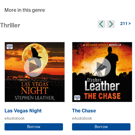
More in this genre
211 >
Thriller
Las Vegas Night
The Chase
eAudiobook
eAudiobook
Borrow
Borrow