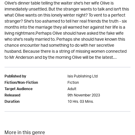
Olive's dinner table telling the waiter she's her wife Olive is
immediately unsettled. But the stranger wants to talk and isn't this
what Olive wants on this lonely winter night? To vent to a perfect
stranger? She's too ashamed to tell her real friends the truth - six
months into the marriage they all warned her against her life is a
living nightmare.Perhaps Olive should have asked the fake wife
who she's really married to. Perhaps she should have known this
chance encounter had something to do with her secretive
husband. Because there is a string of missing women connected
to Mr Anderson and by the morning Olive will be the latest…
Isis Publishing Ltd
Published by
Fiction
Fiction/Non-Fiction
Adult
Target Audience
9th November 2023
Released
10 Hrs. 03 Mins.
Duration
More in this genre