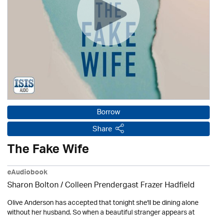
Borrow
Share
The Fake Wife
eAudiobook
Sharon Bolton / Colleen Prendergast Frazer Hadfield
Olive Anderson has accepted that tonight she'll be dining alone
without her husband. So when a beautiful stranger appears at