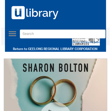
Toggle
navigation
Use our Advanced Search
Return to
GEELONG REGIONAL LIBRARY CORPORATION