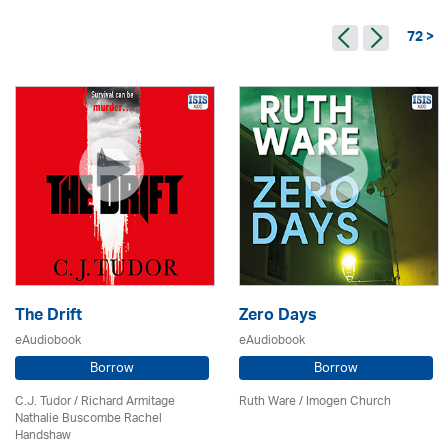
72 >
The Drift
Zero Days
eAudiobook
eAudiobook
Borrow
Borrow
C.J. Tudor / Richard Armitage
Ruth Ware /
Imogen Church
Nathalie Buscombe Rachel
Handshaw