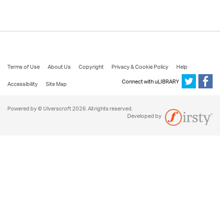
Terms of Use
About Us
Copyright
Privacy & Cookie Policy
Help
Connect with uLIBRARY
Accessibility
Site Map
Powered by © Ulverscroft 2026. All rights reserved.
Developed by