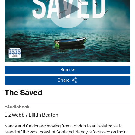
Borrow
Share
The Saved
eAudiobook
Liz Webb /
Eilidh Beaton
Nancy and Calder are moving from London to an isolated slate
island off the west coast of Scotland. Nancy is focussed on their