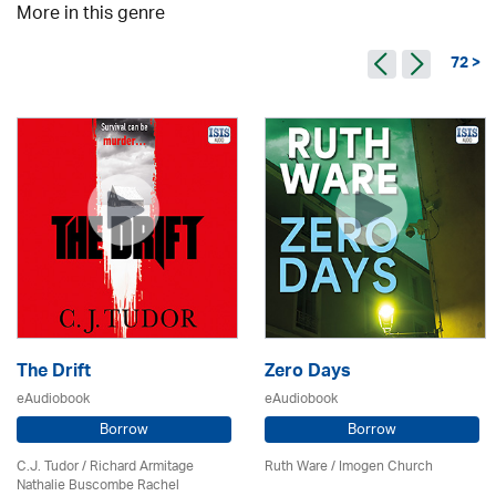
More in this genre
72 >
The Drift
Zero Days
eAudiobook
eAudiobook
Borrow
Borrow
C.J. Tudor / Richard Armitage
Ruth Ware /
Imogen Church
Nathalie Buscombe Rachel