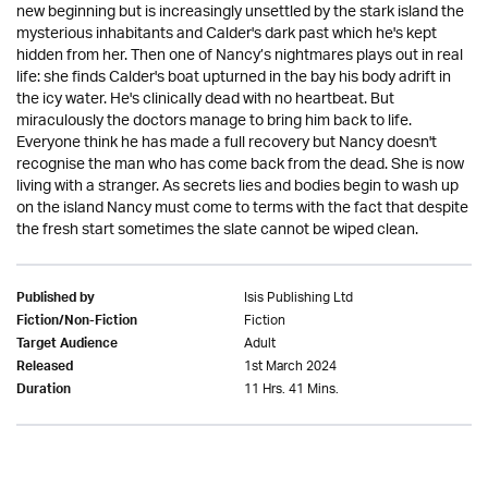
new beginning but is increasingly unsettled by the stark island the
mysterious inhabitants and Calder's dark past which he's kept
hidden from her. Then one of Nancy’s nightmares plays out in real
life: she finds Calder's boat upturned in the bay his body adrift in
the icy water. He's clinically dead with no heartbeat. But
miraculously the doctors manage to bring him back to life.
Everyone think he has made a full recovery but Nancy doesn't
recognise the man who has come back from the dead. She is now
living with a stranger. As secrets lies and bodies begin to wash up
on the island Nancy must come to terms with the fact that despite
the fresh start sometimes the slate cannot be wiped clean.
Isis Publishing Ltd
Published by
Fiction
Fiction/Non-Fiction
Adult
Target Audience
1st March 2024
Released
11 Hrs. 41 Mins.
Duration