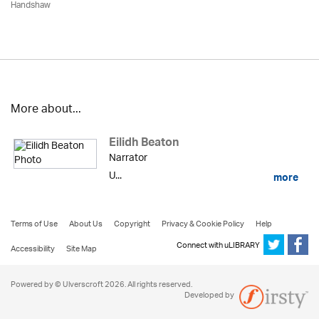
Handshaw
More about...
Eilidh Beaton
Narrator
U...
more
Terms of Use
About Us
Copyright
Privacy & Cookie Policy
Help
Connect with uLIBRARY
Accessibility
Site Map
Powered by © Ulverscroft 2026. All rights reserved.
Developed by