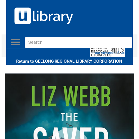
Toggle
navigation
Use our Advanced Search
Return to
GEELONG REGIONAL LIBRARY CORPORATION