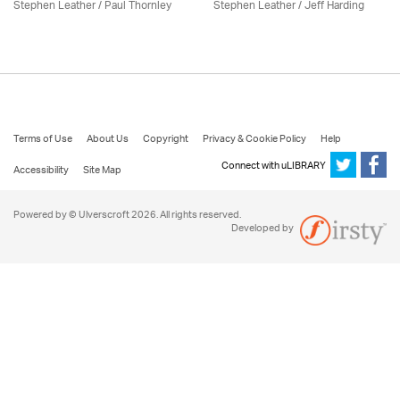
Stephen Leather
/
Paul Thornley
Stephen Leather
/
Jeff Harding
Terms of Use
About Us
Copyright
Privacy & Cookie Policy
Help
Connect with uLIBRARY
Accessibility
Site Map
Powered by © Ulverscroft 2026. All rights reserved.
Developed by