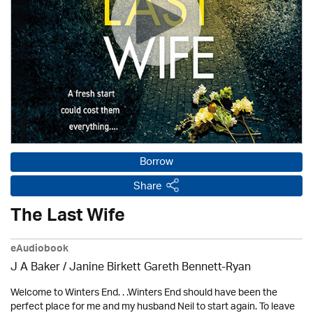
Borrow
Share
The Last Wife
eAudiobook
J A Baker / Janine Birkett Gareth Bennett-Ryan
Welcome to Winters End. . .Winters End should have been the
perfect place for me and my husband Neil to start again. To leave