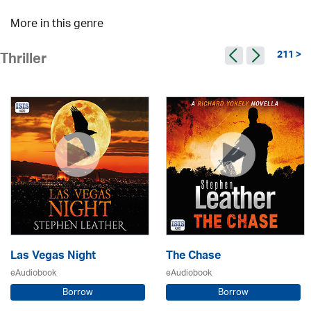
More in this genre
211 >
Thriller
Las Vegas Night
The Chase
eAudiobook
eAudiobook
Borrow
Borrow