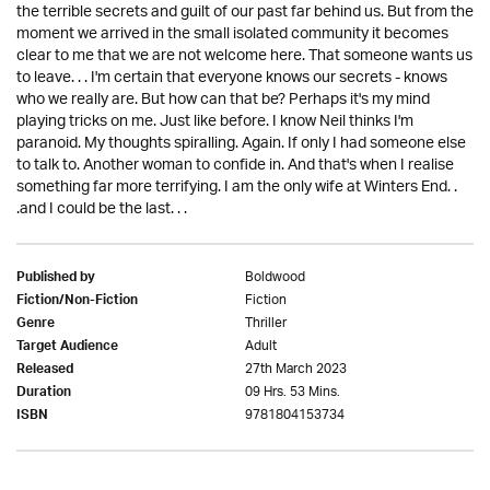
the terrible secrets and guilt of our past far behind us. But from the
moment we arrived in the small isolated community it becomes
clear to me that we are not welcome here. That someone wants us
to leave. . . I'm certain that everyone knows our secrets - knows
who we really are. But how can that be? Perhaps it's my mind
playing tricks on me. Just like before. I know Neil thinks I'm
paranoid. My thoughts spiralling. Again. If only I had someone else
to talk to. Another woman to confide in. And that's when I realise
something far more terrifying. I am the only wife at Winters End. .
.and I could be the last. . .
Boldwood
Published by
Fiction
Fiction/Non-Fiction
Thriller
Genre
Adult
Target Audience
27th March 2023
Released
09 Hrs. 53 Mins.
Duration
9781804153734
ISBN