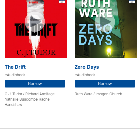
The Drift
Zero Days
eAudiobook
eAudiobook
Borrow
Borrow
C.J. Tudor / Richard Armitage
Ruth Ware /
Imogen Church
Nathalie Buscombe Rachel
Handshaw