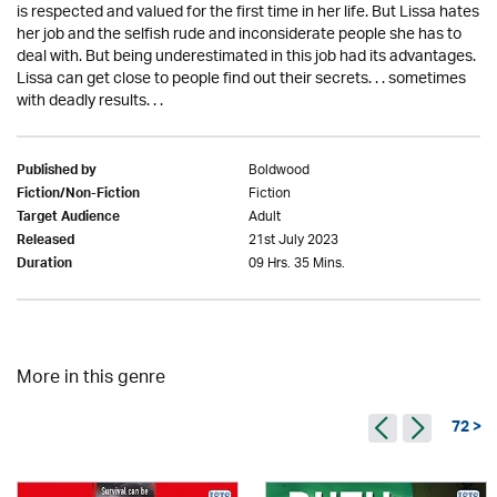
is respected and valued for the first time in her life. But Lissa hates
her job and the selfish rude and inconsiderate people she has to
deal with. But being underestimated in this job had its advantages.
Lissa can get close to people find out their secrets. . . sometimes
with deadly results. . .
Boldwood
Published by
Fiction
Fiction/Non-Fiction
Adult
Target Audience
21st July 2023
Released
09 Hrs. 35 Mins.
Duration
More in this genre
72 >