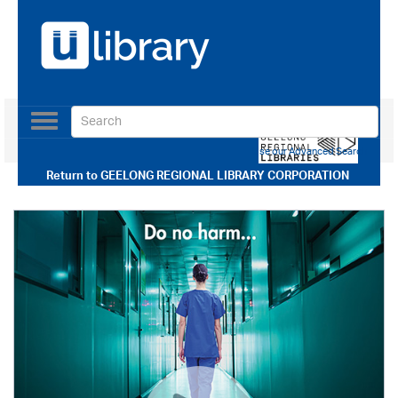
Toggle
navigation
Use our Advanced Search
Return to
GEELONG REGIONAL LIBRARY CORPORATION