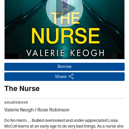
Borrow
Share
The Nurse
eAudiobook
Valerie Keogh / Rose Robinson
Do No Harm. . . Bullied overlooked and under-appreciated Lissa
McColl learns at an early age to do very bad things. As a nurse she