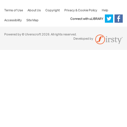
Terms of Use
About Us
Copyright
Privacy & Cookie Policy
Help
Connect with uLIBRARY
Accessibility
Site Map
Powered by © Ulverscroft 2026. All rights reserved.
Developed by