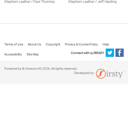
Stephen Leather
/
Paul Thornley
Stephen Leather
/
Jeff Harding
Terms of Use
About Us
Copyright
Privacy & Cookie Policy
Help
Connect with uLIBRARY
Accessibility
Site Map
Powered by © Ulverscroft 2026. All rights reserved.
Developed by