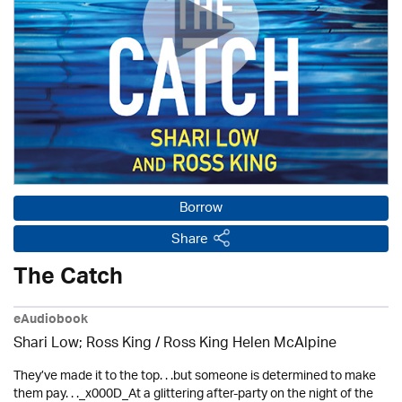
Borrow
Share
The Catch
eAudiobook
Shari Low; Ross King / Ross King Helen McAlpine
They’ve made it to the top. . .but someone is determined to make
them pay. . ._x000D_At a glittering after-party on the night of the