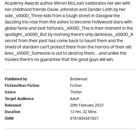
Academy Awards author Mirren McLean celebrates her win with
her childhood friends Davie Johnston and Zander Leith by her
side._x000D_Three kids from a tough street in Glasgow the
dazzling trio rose from the ashes to become Hollywood stars with
global fame and vast fortunes._x000D_This is their moment in the
spotlight._x000D_But by morning there's only darkness._x000D_A
secret from their past has come back to haunt them and the
shield of stardom can't protect them from the horrors of their old
lives._x000D_Someone is out to destroy them. . .and unlike the
movies there's no guarantee that the good guys will win.
Boldwood
Published by
Fiction
Fiction/Non-Fiction
Thriller
Genre
Adult
Target Audience
20th February 2023
Released
13 Hrs. 32 Mins.
Duration
9781804267837
ISBN