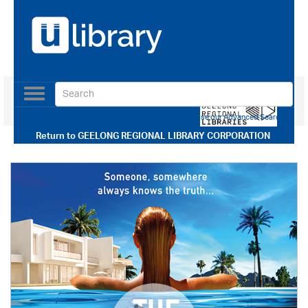
Toggle
navigation
Use our Advanced Search
Return to
GEELONG REGIONAL LIBRARY CORPORATION