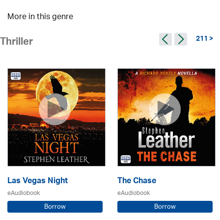
More in this genre
211 >
Thriller
Las Vegas Night
The Chase
eAudiobook
eAudiobook
Borrow
Borrow