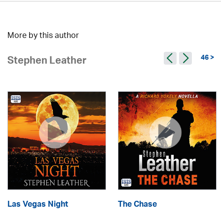
More by this author
46 >
Stephen Leather
Las Vegas Night
The Chase