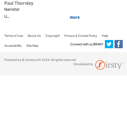
Paul Thornley
Narrator
U...
more
Terms of Use
About Us
Copyright
Privacy & Cookie Policy
Help
Connect with uLIBRARY
Accessibility
Site Map
Powered by © Ulverscroft 2026. All rights reserved.
Developed by