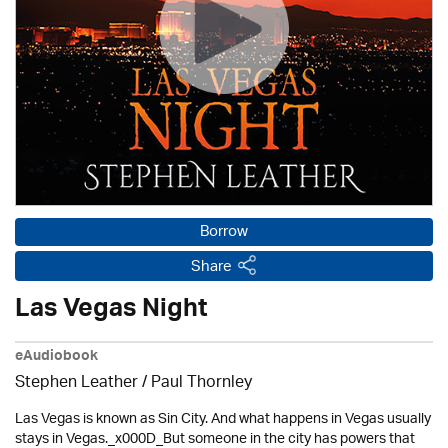
Borrow
Share
Las Vegas Night
eAudiobook
Stephen Leather
/
Paul Thornley
Las Vegas is known as Sin City. And what happens in Vegas usually
stays in Vegas._x000D_But someone in the city has powers that