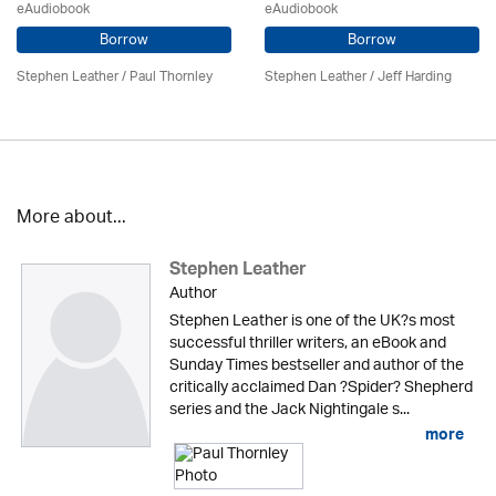
eAudiobook
eAudiobook
Borrow
Borrow
Stephen Leather
/
Paul Thornley
Stephen Leather
/
Jeff Harding
More about...
Stephen Leather
Author
Stephen Leather is one of the UK?s most
successful thriller writers, an eBook and
Sunday Times bestseller and author of the
critically acclaimed Dan ?Spider? Shepherd
series and the Jack Nightingale s...
more