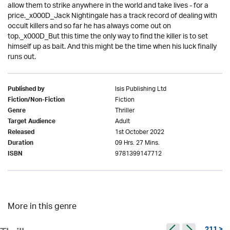
allow them to strike anywhere in the world and take lives - for a
price._x000D_Jack Nightingale has a track record of dealing with
occult killers and so far he has always come out on
top._x000D_But this time the only way to find the killer is to set
himself up as bait. And this might be the time when his luck finally
runs out.
Isis Publishing Ltd
Published by
Fiction
Fiction/Non-Fiction
Thriller
Genre
Adult
Target Audience
1st October 2022
Released
09 Hrs. 27 Mins.
Duration
9781399147712
ISBN
More in this genre