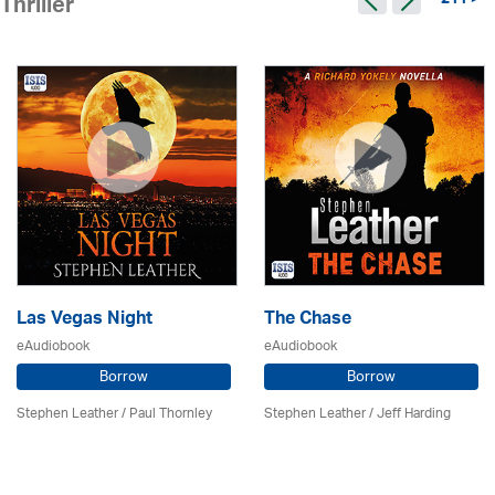
211 >
Thriller
Las Vegas Night
The Chase
eAudiobook
eAudiobook
Borrow
Borrow
Stephen Leather
/
Paul Thornley
Stephen Leather
/
Jeff Harding