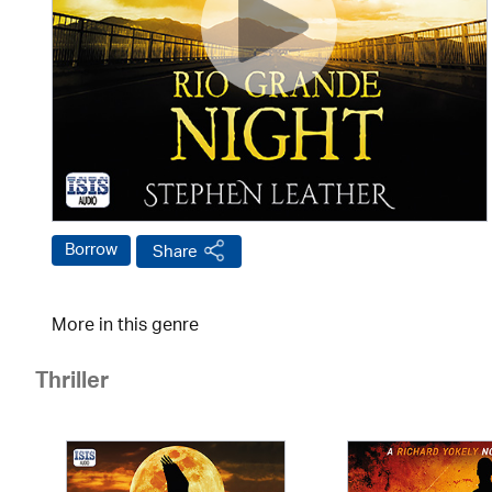
Borrow
Share
More in this genre
Thriller