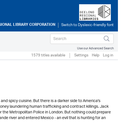
GIONAL LIBRARY CORPORATION
Use our Advanced Search
1579 titles available
Settings
Help
Log in
and spicy cuisine. But there is a darker side to America's
oney laundering human trafficking and contract killings. Jack
or the Metropolitan Police in London. But nothing could prepare
nde river and entered Mexico - an evil that is hunting for an