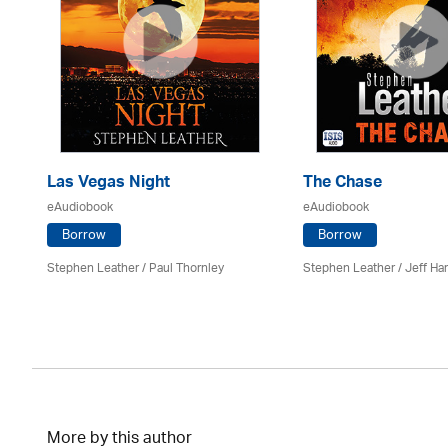
Las Vegas Night
The Chase
eAudiobook
eAudiobook
Borrow
Borrow
Stephen Leather
/
Paul Thornley
Stephen Leather
/
Jeff Ha
More by this author