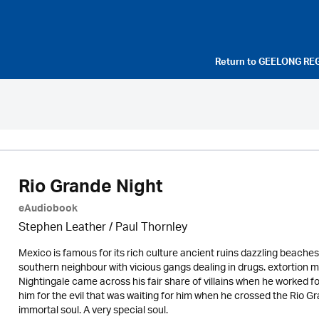
Return to
GEELONG RE
Rio Grande Night
eAudiobook
Stephen Leather
/
Paul Thornley
Mexico is famous for its rich culture ancient ruins dazzling beaches 
southern neighbour with vicious gangs dealing in drugs. extortion m
Nightingale came across his fair share of villains when he worked f
him for the evil that was waiting for him when he crossed the Rio Gra
immortal soul. A very special soul.