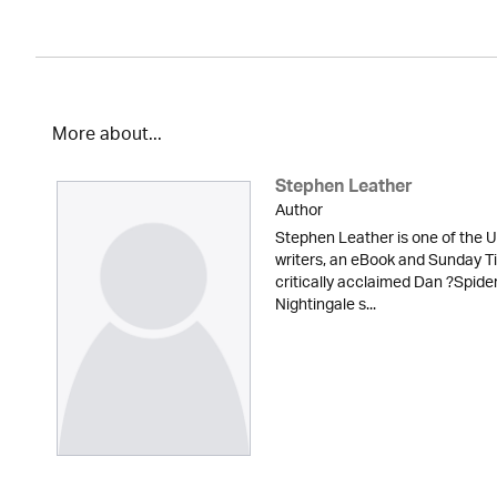
More about...
Stephen Leather
Author
Stephen Leather is one of the U
writers, an eBook and Sunday Ti
critically acclaimed Dan ?Spid
Nightingale s...