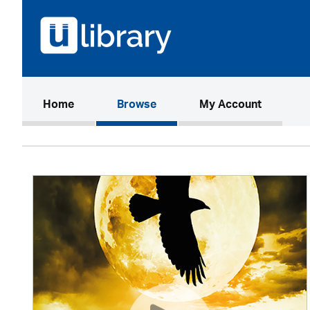
(current)
Home
Browse
My Account