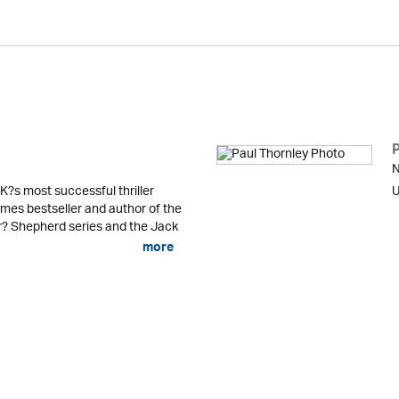
N
K?s most successful thriller
U
mes bestseller and author of the
er? Shepherd series and the Jack
more