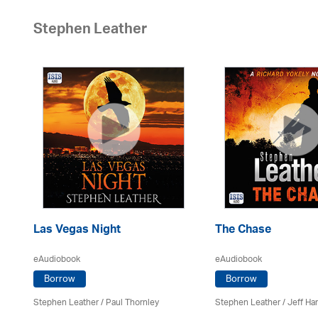
Stephen Leather
Las Vegas Night
The Chase
eAudiobook
eAudiobook
Borrow
Borrow
Stephen Leather
/
Paul Thornley
Stephen Leather
/
Jeff Ha