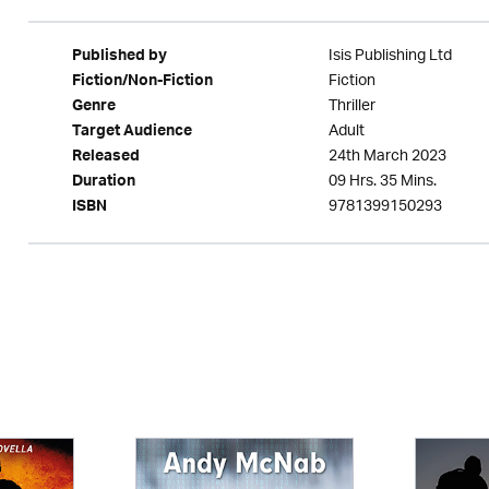
Isis Publishing Ltd
Published by
Fiction
Fiction/Non-Fiction
Thriller
Genre
Adult
Target Audience
24th March 2023
Released
09 Hrs. 35 Mins.
Duration
9781399150293
ISBN