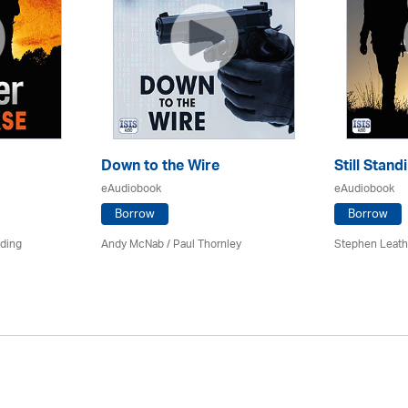
Down to the Wire
Still Stand
eAudiobook
eAudiobook
Borrow
Borrow
rding
Andy McNab
/
Paul Thornley
Stephen Leath