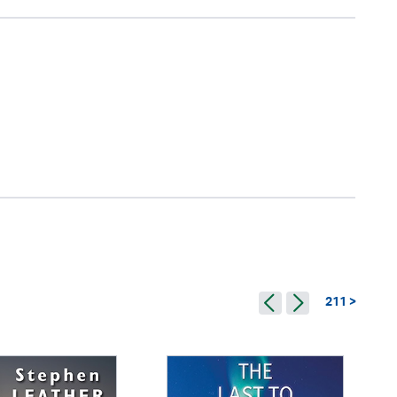
211 >