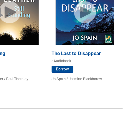
ing
The Last to Disappear
Cu
eAudiobook
eA
Borrow
er
/
Paul Thornley
Jo Spain / Jasmine Blackborow
Ja