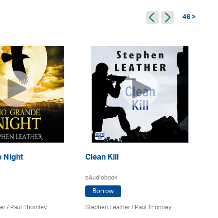
46 >
 Night
Clean Kill
Tr
eAudiobook
eA
Borrow
er
/
Paul Thornley
Stephen Leather
/
Paul Thornley
St