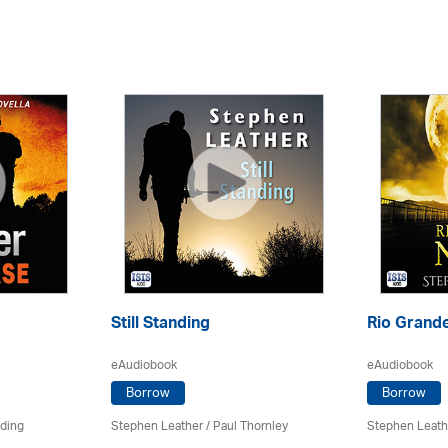
Still Standing
Rio Grande
eAudiobook
eAudiobook
Borrow
Borrow
rding
Stephen Leather
/
Paul Thornley
Stephen Leath