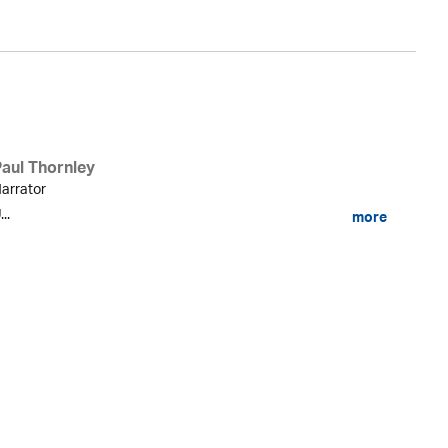
Paul Thornley
arrator
...
more