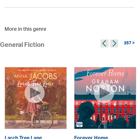
More in this genre
357 >
General Fiction
Larch Tree Lane
Forever Home