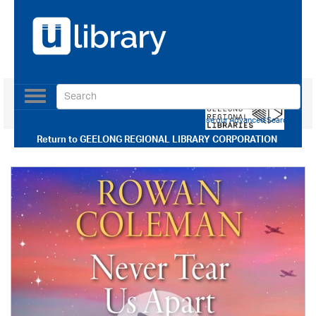
Toggle
navigation
Use our Advanced Search
Return to
GEELONG REGIONAL LIBRARY CORPORATION