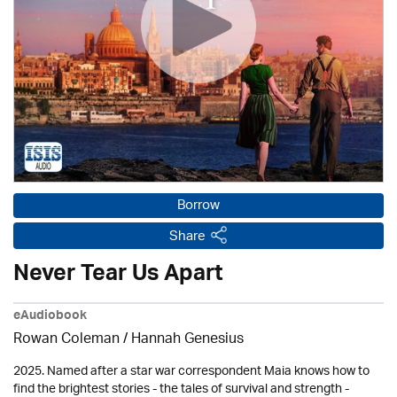
Borrow
Share
Never Tear Us Apart
eAudiobook
Rowan Coleman / Hannah Genesius
2025. Named after a star war correspondent Maia knows how to
find the brightest stories - the tales of survival and strength -