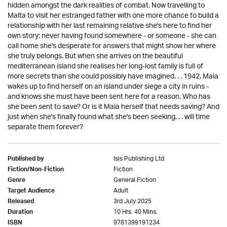
hidden amongst the dark realities of combat. Now travelling to
Malta to visit her estranged father with one more chance to build a
relationship with her last remaining relative she's here to find her
own story: never having found somewhere - or someone - she can
call home she's desperate for answers that might show her where
she truly belongs. But when she arrives on the beautiful
mediterranean island she realises her long-lost family is full of
more secrets than she could possibly have imagined. . . 1942. Maia
wakes up to find herself on an island under siege a city in ruins -
and knows she must have been sent here for a reason. Who has
she been sent to save? Or is it Maia herself that needs saving? And
just when she's finally found what she's been seeking. . . will time
separate them forever?
Isis Publishing Ltd
Published by
Fiction
Fiction/Non-Fiction
General Fiction
Genre
Adult
Target Audience
3rd July 2025
Released
10 Hrs. 40 Mins.
Duration
9781399191234
ISBN