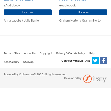
eAudiobook
eAudiobook
Borrow
Borrow
Anna Jacobs
/
Julia Barrie
Graham Norton / Graham Norton
Terms of Use
About Us
Copyright
Privacy & Cookie Policy
Help
Connect with uLIBRARY
Accessibility
Site Map
Powered by © Ulverscroft 2026. All rights reserved.
Developed by