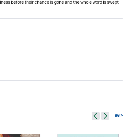
piness before their chance is gone and the whole word is swept
86 >