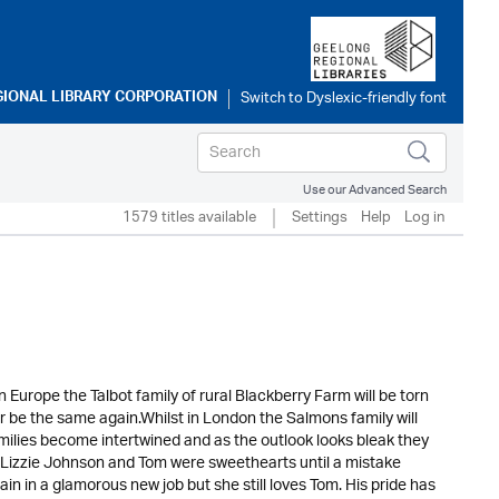
GIONAL LIBRARY CORPORATION
Use our Advanced Search
1579 titles available
Settings
Help
Log in
Europe the Talbot family of rural Blackberry Farm will be torn
ever be the same again.Whilst in London the Salmons family will
amilies become intertwined and as the outlook looks bleak they
s.Lizzie Johnson and Tom were sweethearts until a mistake
pain in a glamorous new job but she still loves Tom. His pride has