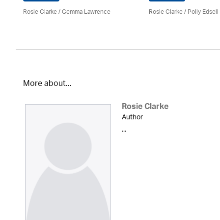
Rosie Clarke
/ Gemma Lawrence
Rosie Clarke
/ Polly Edsell
More about...
Rosie Clarke
Author
...