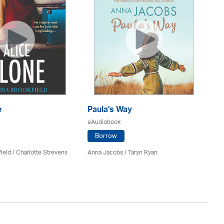
e
Paula's Way
A 
Ho
eAudiobook
eA
Borrow
ield
/
Charlotte Strevens
Anna Jacobs
/ Taryn Ryan
Fr