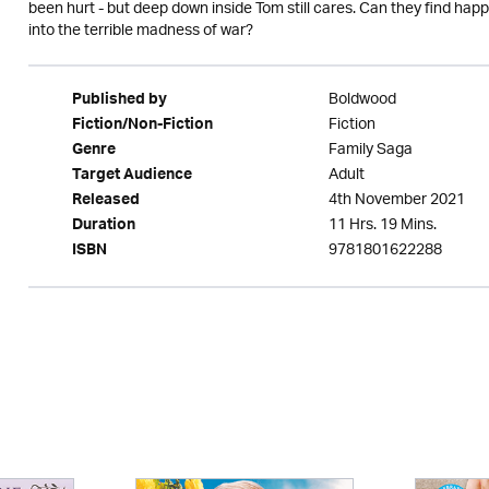
been hurt - but deep down inside Tom still cares. Can they find hap
into the terrible madness of war?
Boldwood
Published by
Fiction
Fiction/Non-Fiction
Family Saga
Genre
Adult
Target Audience
4th November 2021
Released
11 Hrs. 19 Mins.
Duration
9781801622288
ISBN