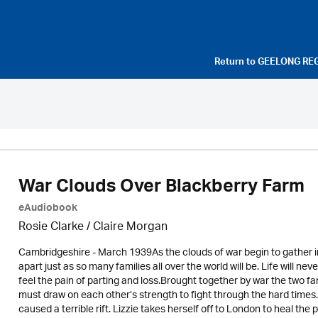
Return to
GEELONG RE
War Clouds Over Blackberry Farm
eAudiobook
Rosie Clarke
/ Claire Morgan
Cambridgeshire - March 1939As the clouds of war begin to gather in 
apart just as so many families all over the world will be. Life will n
feel the pain of parting and loss.Brought together by war the two f
must draw on each other’s strength to fight through the hard time
caused a terrible rift. Lizzie takes herself off to London to heal the 