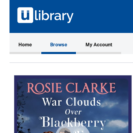
(current)
Home
Browse
My Account