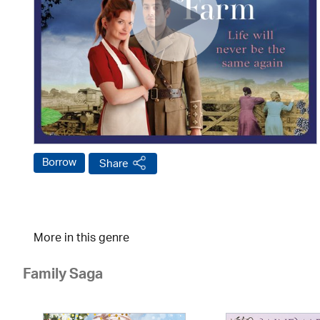
Borrow
Share
More in this genre
Family Saga