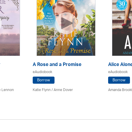
y
A Rose and a Promise
Alice Alon
eAudiobook
eAudiobook
Borrow
Borrow
e Lennon
Katie Flynn
/
Anne Dover
Amanda Brookf