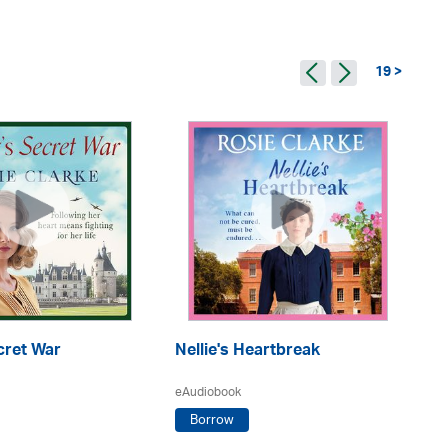
19 >
cret War
Nellie's Heartbreak
Wa
F
eAudiobook
eA
Borrow