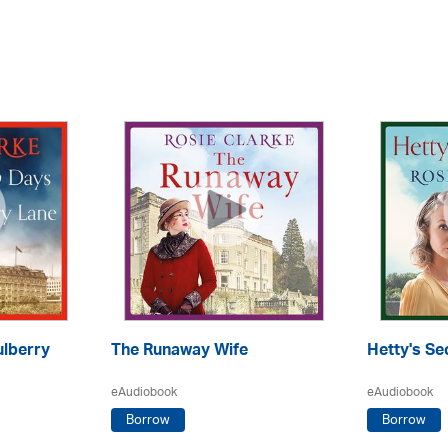
lberry
The Runaway Wife
Hetty's Se
eAudiobook
eAudiobook
Borrow
Borrow