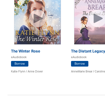
The Winter Rose
The Distant Legac
eAudiobook
eAudiobook
Borrow
Borrow
Katie Flynn
/
Anne Dover
AnneMarie Brear
/
Carolin