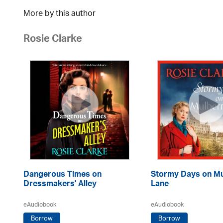
More by this author
Rosie Clarke
Dangerous Times on
Stormy Days on Mu
Dressmakers' Alley
Lane
eAudiobook
eAudiobook
Borrow
Borrow