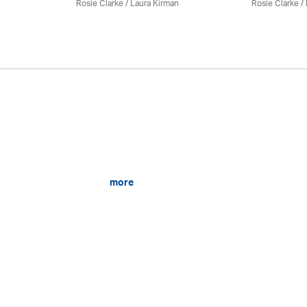
Rosie Clarke
/
Laura Kirman
Rosie Clarke
/
more