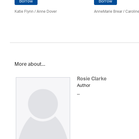
Borrow
Borrow
Katie Flynn
/
Anne Dover
AnneMarie Brear
/
Carolin
More about...
Rosie Clarke
Author
...