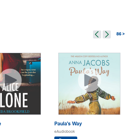
86 >
e
Paula's Way
A 
Ho
eAudiobook
eA