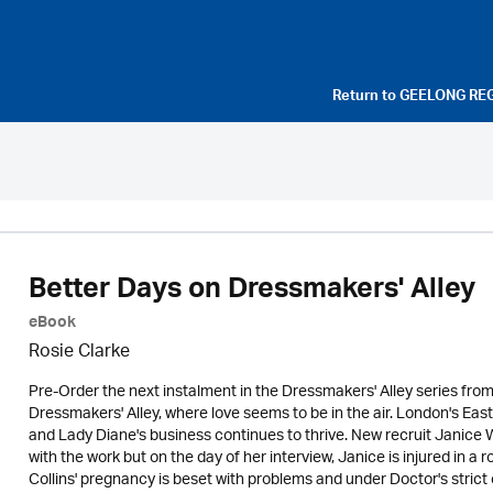
Return to
GEELONG RE
Better Days on Dressmakers' Alley
eBook
Rosie Clarke
Pre-Order the next instalment in the Dressmakers' Alley series fro
Dressmakers' Alley, where love seems to be in the air. London's East
and Lady Diane's business continues to thrive. New recruit Janice 
with the work but on the day of her interview, Janice is injured in a 
Collins' pregnancy is beset with problems and under Doctor's strict