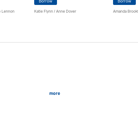
Borrow
Borrow
e Lennon
Katie Flynn
/
Anne Dover
Amanda Brookf
more