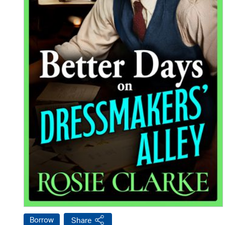
Borrow
Share