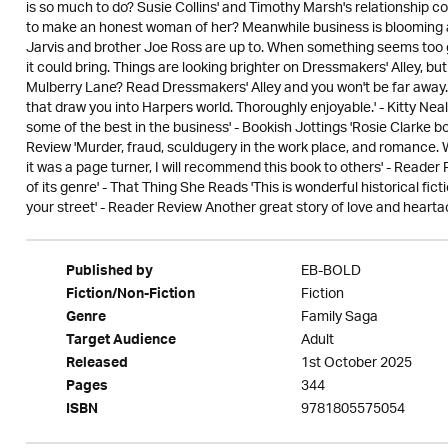
is so much to do? Susie Collins' and Timothy Marsh's relationship con
to make an honest woman of her? Meanwhile business is blooming a
Jarvis and brother Joe Ross are up to. When something seems too go
it could bring. Things are looking brighter on Dressmakers' Alley, b
Mulberry Lane? Read Dressmakers' Alley and you won't be far away... 
that draw you into Harpers world. Thoroughly enjoyable.' - Kitty Neal
some of the best in the business' - Bookish Jottings 'Rosie Clarke bo
Review 'Murder, fraud, sculdugery in the work place, and romance.
it was a page turner, I will recommend this book to others' - Reader
of its genre' - That Thing She Reads 'This is wonderful historical fic
your street' - Reader Review Another great story of love and heart
EB-BOLD
Published by
Fiction
Fiction/Non-Fiction
Family Saga
Genre
Adult
Target Audience
1st October 2025
Released
344
Pages
9781805575054
ISBN