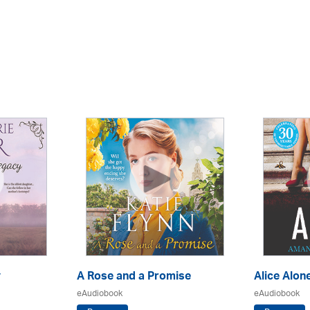
y
A Rose and a Promise
Alice Alon
eAudiobook
eAudiobook