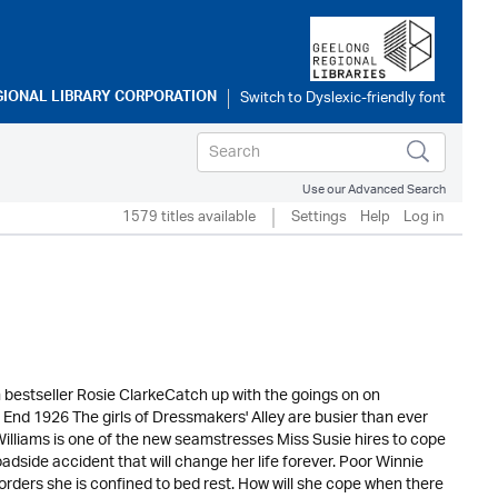
GIONAL LIBRARY CORPORATION
Use our Advanced Search
1579 titles available
Settings
Help
Log in
m bestseller Rosie ClarkeCatch up with the goings on on
 End 1926 The girls of Dressmakers' Alley are busier than ever
Williams is one of the new seamstresses Miss Susie hires to cope
roadside accident that will change her life forever. Poor Winnie
 orders she is confined to bed rest. How will she cope when there