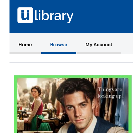
(current)
Home
Browse
My Account