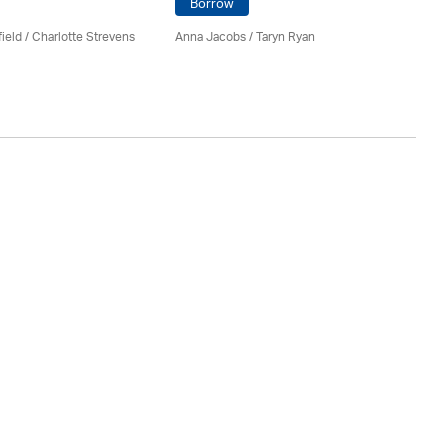
Borrow
ield
/
Charlotte Strevens
Anna Jacobs
/ Taryn Ryan
Fr