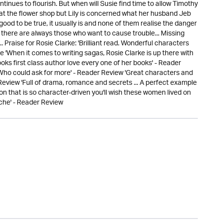
tinues to flourish. But when will Susie find time to allow Timothy
t the flower shop but Lily is concerned what her husband Jeb
od to be true, it usually is and none of them realise the danger
ut there are always those who want to cause trouble... Missing
Praise for Rosie Clarke: 'Brilliant read. Wonderful characters
e 'When it comes to writing sagas, Rosie Clarke is up there with
oks first class author love every one of her books' - Reader
 Who could ask for more' - Reader Review 'Great characters and
 Review 'Full of drama, romance and secrets ... A perfect example
tion that is so character-driven you'll wish these women lived on
ache' - Reader Review