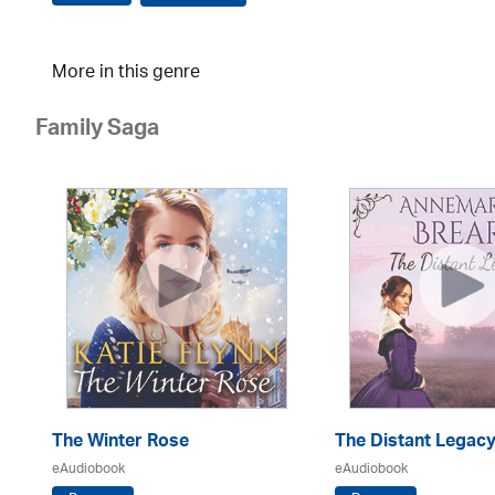
More in this genre
Family Saga
The Winter Rose
The Distant Legac
eAudiobook
eAudiobook