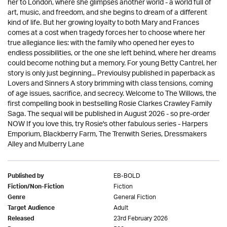
her to London, where she glimpses another world - a world full of
art, music, and freedom, and she begins to dream of a different
kind of life. But her growing loyalty to both Mary and Frances
comes at a cost when tragedy forces her to choose where her
true allegiance lies: with the family who opened her eyes to
endless possibilities, or the one she left behind, where her dreams
could become nothing but a memory. For young Betty Cantrel, her
story is only just beginning... Previoulsy published in paperback as
Lovers and Sinners A story brimming with class tensions, coming
of age issues, sacrifice, and secrecy. Welcome to The Willows, the
first compelling book in bestselling Rosie Clarkes Crawley Family
Saga. The sequal will be published in August 2026 - so pre-order
NOW If you love this, try Rosie's other fabulous series - Harpers
Emporium, Blackberry Farm, The Trenwith Series, Dressmakers
Alley and Mulberry Lane
EB-BOLD
Published by
Fiction
Fiction/Non-Fiction
General Fiction
Genre
Adult
Target Audience
23rd February 2026
Released