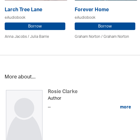
Larch Tree Lane
Forever Home
eAudiobook
eAudiobook
Borrow
Borrow
Anna Jacobs
/
Julia Barrie
Graham Norton / Graham Norton
More about...
Rosie Clarke
Author
...
more