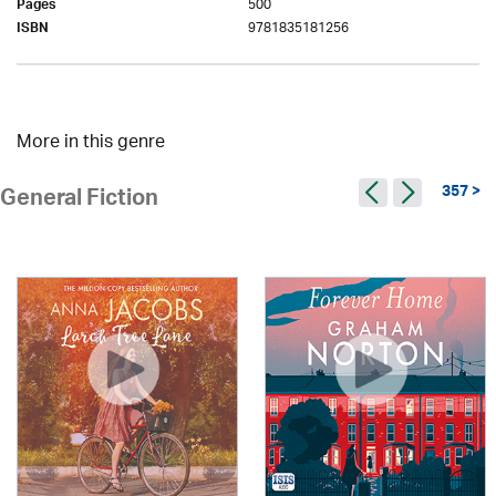
500
Pages
9781835181256
ISBN
More in this genre
357 >
General Fiction