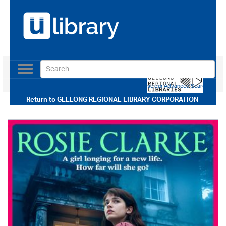
Toggle
navigation
Use our Advanced Search
Return to
GEELONG REGIONAL LIBRARY CORPORATION