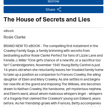
Borrow
Share
The House of Secrets and Lies
eBook
Rosie Clarke
BRAND NEW TO eBOOK - The compelling first instalment in the
Crawley Family Saga, a family brimming with secrets from
bestselling author Rosie Clarke Perfect for fans of Lizzie Lane and
Fenella J. Miller ?One girl's chance of a new life, or a sacrifice too
far? Cambridgeshire, November 1945 Young Betty Cantrel is just
14-years-old when she reluctantly leaves her troubled family home
to take up a position as companion to Frances Crawley, the ailing
daughter of Eben and Mary Crawley. As she settles in and begins
her new life at the grand and imposing The Willows, she becomes
drawn to Nathan Crawley, the handsome, yet mysterious nephew,
and Eben's ward, about whom malicious whispers linger - whispers
of a tragedy that claimed the Crawley's' young son Edward, years
before. As her friendship grows with Frances, Betty accompanies