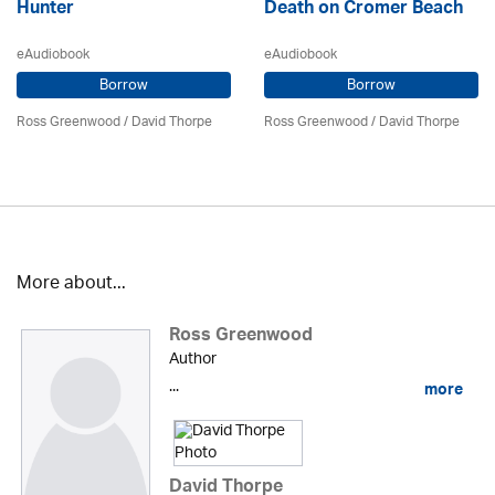
Hunter
Death on Cromer Beach
eAudiobook
eAudiobook
Borrow
Borrow
Ross Greenwood
/
David Thorpe
Ross Greenwood
/
David Thorpe
More about...
Ross Greenwood
Author
...
more
David Thorpe