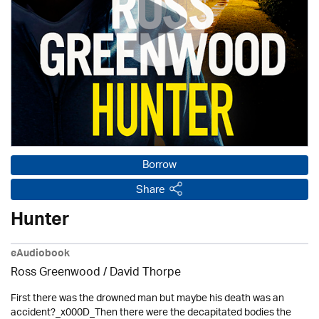
Borrow
Share
Hunter
eAudiobook
Ross Greenwood
/
David Thorpe
First there was the drowned man but maybe his death was an
accident?_x000D_Then there were the decapitated bodies the