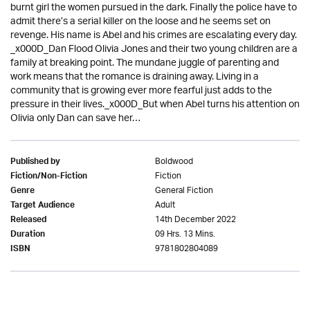
burnt girl the women pursued in the dark. Finally the police have to
admit there’s a serial killer on the loose and he seems set on
revenge. His name is Abel and his crimes are escalating every day.
_x000D_Dan Flood Olivia Jones and their two young children are a
family at breaking point. The mundane juggle of parenting and
work means that the romance is draining away. Living in a
community that is growing ever more fearful just adds to the
pressure in their lives._x000D_But when Abel turns his attention on
Olivia only Dan can save her…
Boldwood
Published by
Fiction
Fiction/Non-Fiction
General Fiction
Genre
Adult
Target Audience
14th December 2022
Released
09 Hrs. 13 Mins.
Duration
9781802804089
ISBN