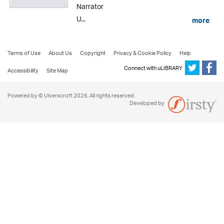
Narrator
U...
more
Terms of Use
About Us
Copyright
Privacy & Cookie Policy
Help
Connect with uLIBRARY
Accessibility
Site Map
Powered by © Ulverscroft 2026. All rights reserved.
Developed by