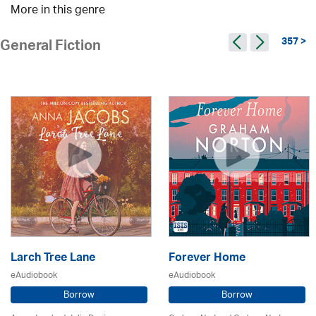
More in this genre
357 >
General Fiction
Larch Tree Lane
Forever Home
eAudiobook
eAudiobook
Borrow
Borrow