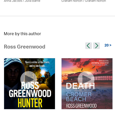
Anna Jacobs
/
Julia Barrie
Graham Norton / Graham Norton
More by this author
20 >
Ross Greenwood